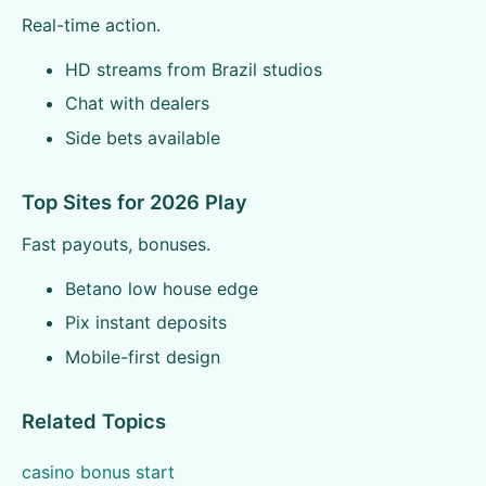
Real-time action.
HD streams from Brazil studios
Chat with dealers
Side bets available
Top Sites for 2026 Play
Fast payouts, bonuses.
Betano low house edge
Pix instant deposits
Mobile-first design
Related Topics
casino bonus start