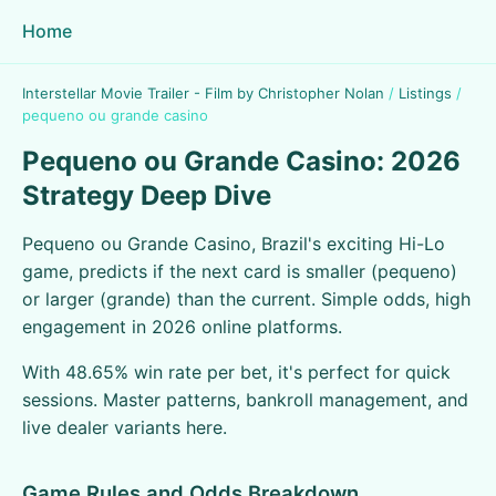
Home
Interstellar Movie Trailer - Film by Christopher Nolan
/
Listings
/
pequeno ou grande casino
Pequeno ou Grande Casino: 2026
Strategy Deep Dive
Pequeno ou Grande Casino, Brazil's exciting Hi-Lo
game, predicts if the next card is smaller (pequeno)
or larger (grande) than the current. Simple odds, high
engagement in 2026 online platforms.
With 48.65% win rate per bet, it's perfect for quick
sessions. Master patterns, bankroll management, and
live dealer variants here.
Game Rules and Odds Breakdown