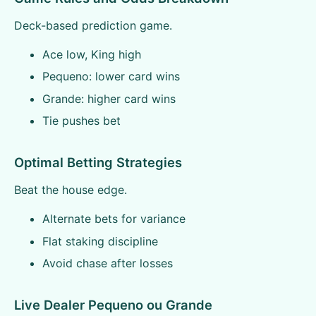
Deck-based prediction game.
Ace low, King high
Pequeno: lower card wins
Grande: higher card wins
Tie pushes bet
Optimal Betting Strategies
Beat the house edge.
Alternate bets for variance
Flat staking discipline
Avoid chase after losses
Live Dealer Pequeno ou Grande