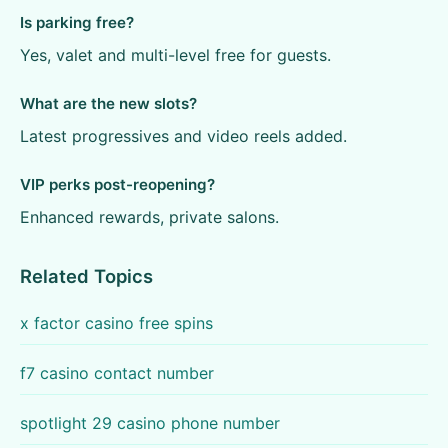
Is parking free?
Yes, valet and multi-level free for guests.
What are the new slots?
Latest progressives and video reels added.
VIP perks post-reopening?
Enhanced rewards, private salons.
Related Topics
x factor casino free spins
f7 casino contact number
spotlight 29 casino phone number