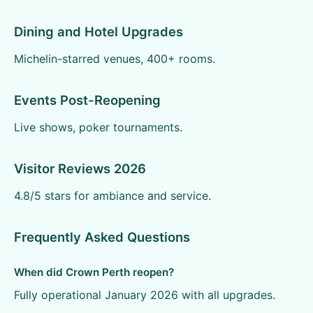
Dining and Hotel Upgrades
Michelin-starred venues, 400+ rooms.
Events Post-Reopening
Live shows, poker tournaments.
Visitor Reviews 2026
4.8/5 stars for ambiance and service.
Frequently Asked Questions
When did Crown Perth reopen?
Fully operational January 2026 with all upgrades.