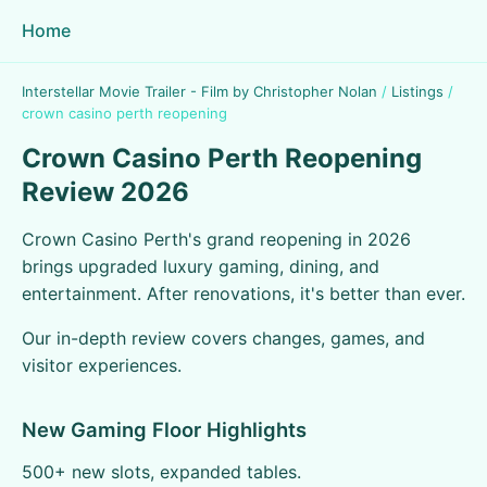
Home
Interstellar Movie Trailer - Film by Christopher Nolan
/
Listings
/
crown casino perth reopening
Crown Casino Perth Reopening
Review 2026
Crown Casino Perth's grand reopening in 2026
brings upgraded luxury gaming, dining, and
entertainment. After renovations, it's better than ever.
Our in-depth review covers changes, games, and
visitor experiences.
New Gaming Floor Highlights
500+ new slots, expanded tables.