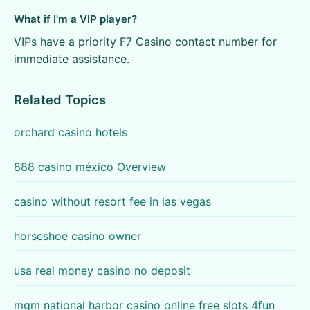
What if I'm a VIP player?
VIPs have a priority F7 Casino contact number for
immediate assistance.
Related Topics
orchard casino hotels
888 casino méxico Overview
casino without resort fee in las vegas
horseshoe casino owner
usa real money casino no deposit
mgm national harbor casino online free slots 4fun