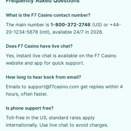
Frequently Asked Questions
What is the F7 Casino contact number?
The main number is
1-800-372-2746
(US) or +44-
20-1234-5678 (intl), available 24/7 in 2026.
Does F7 Casino have live chat?
Yes, instant live chat is available on the F7 Casino
website and app for quick support.
How long to hear back from email?
Emails to
support@f7casino.com
get replies within 4
hours, often faster.
Is phone support free?
Toll-free in the US; standard rates apply
internationally. Use live chat to avoid charges.