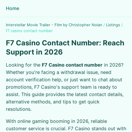
Home
Interstellar Movie Trailer - Film by Christopher Nolan
/
Listings
/
f7 casino contact number
F7 Casino Contact Number: Reach
Support in 2026
Looking for the
F7 Casino contact number
in 2026?
Whether you're facing a withdrawal issue, need
account verification help, or just want to chat about
promotions, F7 Casino's support team is ready to
assist. This guide provides the latest contact details,
alternative methods, and tips to get quick
resolutions.
With online gaming booming in 2026, reliable
customer service is crucial. F7 Casino stands out with