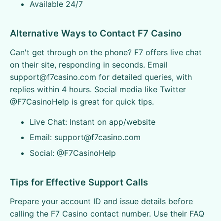
Available 24/7
Alternative Ways to Contact F7 Casino
Can't get through on the phone? F7 offers live chat
on their site, responding in seconds. Email
support@f7casino.com
for detailed queries, with
replies within 4 hours. Social media like Twitter
@F7CasinoHelp is great for quick tips.
Live Chat: Instant on app/website
Email:
support@f7casino.com
Social: @F7CasinoHelp
Tips for Effective Support Calls
Prepare your account ID and issue details before
calling the F7 Casino contact number. Use their FAQ