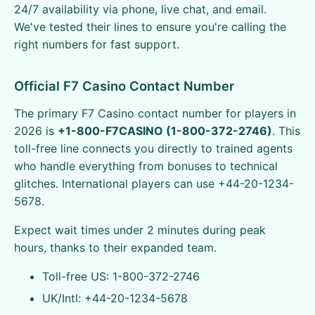
24/7 availability via phone, live chat, and email.
We've tested their lines to ensure you're calling the
right numbers for fast support.
Official F7 Casino Contact Number
The primary F7 Casino contact number for players in
2026 is
+1-800-F7CASINO (1-800-372-2746)
. This
toll-free line connects you directly to trained agents
who handle everything from bonuses to technical
glitches. International players can use +44-20-1234-
5678.
Expect wait times under 2 minutes during peak
hours, thanks to their expanded team.
Toll-free US: 1-800-372-2746
UK/Intl: +44-20-1234-5678