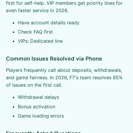
first for self-help. VIP members get priority lines for
even faster service in 2026.
Have account details ready
Check FAQ first
VIPs: Dedicated line
Common Issues Resolved via Phone
Players frequently call about deposits, withdrawals,
and game fairness. In 2026, F7's team resolves 95%
of issues on the first call.
Withdrawal delays
Bonus activation
Game loading errors