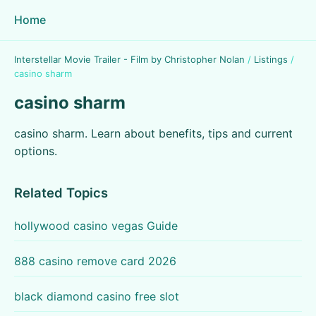
Home
Interstellar Movie Trailer - Film by Christopher Nolan
/
Listings
/
casino sharm
casino sharm
casino sharm. Learn about benefits, tips and current
options.
Related Topics
hollywood casino vegas Guide
888 casino remove card 2026
black diamond casino free slot