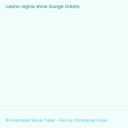
casino regina show lounge tickets
© Interstellar Movie Trailer - Film by Christopher Nolan