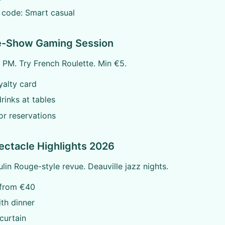
 code: Smart casual
re-Show Gaming Session
9 PM. Try French Roulette. Min €5.
oyalty card
drinks at tables
or reservations
ectacle Highlights 2026
lin Rouge-style revue. Deauville jazz nights.
 from €40
ith dinner
curtain