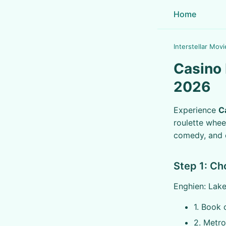
Home
Interstellar Movi
Casino 
2026
Experience
C
roulette whee
comedy, and c
Step 1: Ch
Enghien: Lake
1. Book 
2. Metro