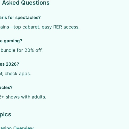
y Asked Questions
ris for spectacles?
Bains—top cabaret, easy RER access.
de gaming?
 bundle for 20% off.
es 2026?
M; check apps.
acles?
2+ shows with adults.
pics
casino Overview