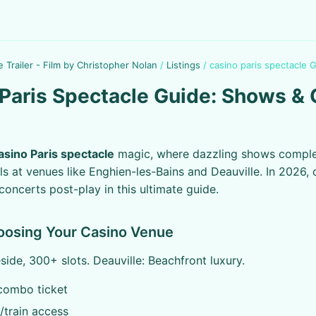
e Trailer - Film by Christopher Nolan
/
Listings
/
casino paris spectacle 
Paris Spectacle Guide: Shows &
asino Paris spectacle
magic, where dazzling shows compl
ls at venues like Enghien-les-Bains and Deauville. In 2026, 
oncerts post-play in this ultimate guide.
oosing Your Casino Venue
side, 300+ slots. Deauville: Beachfront luxury.
combo ticket
/train access