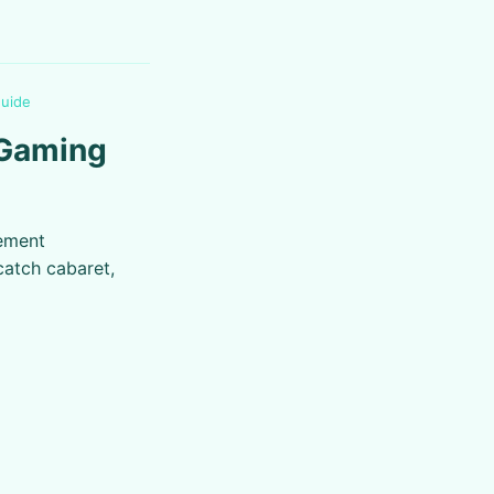
Guide
 Gaming
ement
catch cabaret,