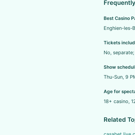
Frequentl
Best Casino Pa
Enghien-les-
Tickets inclu
No, separate;
Show schedul
Thu-Sun, 9 P
Age for spect
18+ casino, 1
Related To
casabet live 