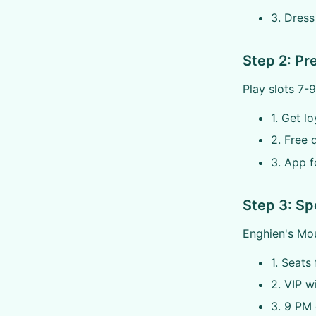
3. Dress
Step 2: P
Play slots 7-
1. Get l
2. Free 
3. App f
Step 3: Sp
Enghien's Mou
1. Seats
2. VIP w
3. 9 PM 