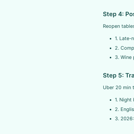
Step 4: Po
Reopen tables
1. Late-
2. Comp
3. Wine 
Step 5: Tr
Uber 20 min t
1. Night
2. Engli
3. 2026: