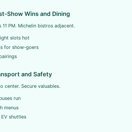
st-Show Wins and Dining
 11 PM. Michelin bistros adjacent.
night slots hot
s for show-goers
pairings
ansport and Safety
o center. Secure valuables.
 buses run
sh menus
 EV shuttles