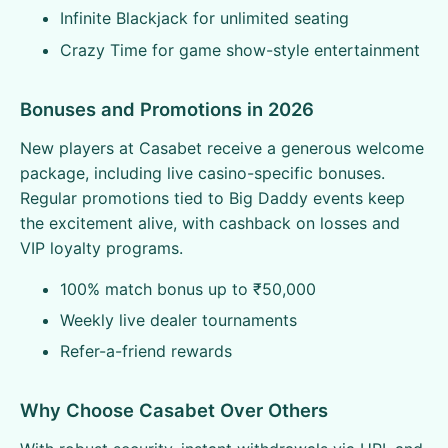
Infinite Blackjack for unlimited seating
Crazy Time for game show-style entertainment
Bonuses and Promotions in 2026
New players at Casabet receive a generous welcome
package, including live casino-specific bonuses.
Regular promotions tied to Big Daddy events keep
the excitement alive, with cashback on losses and
VIP loyalty programs.
100% match bonus up to ₹50,000
Weekly live dealer tournaments
Refer-a-friend rewards
Why Choose Casabet Over Others