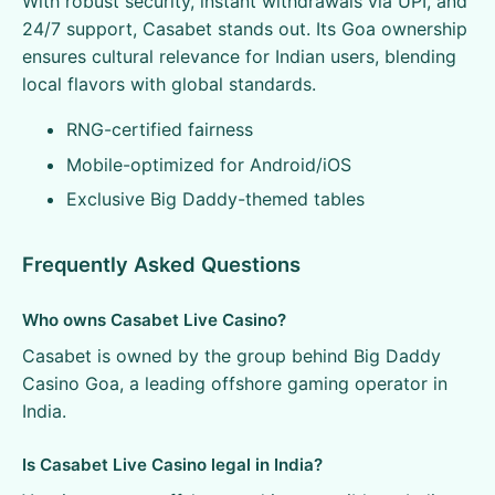
With robust security, instant withdrawals via UPI, and
24/7 support, Casabet stands out. Its Goa ownership
ensures cultural relevance for Indian users, blending
local flavors with global standards.
RNG-certified fairness
Mobile-optimized for Android/iOS
Exclusive Big Daddy-themed tables
Frequently Asked Questions
Who owns Casabet Live Casino?
Casabet is owned by the group behind Big Daddy
Casino Goa, a leading offshore gaming operator in
India.
Is Casabet Live Casino legal in India?