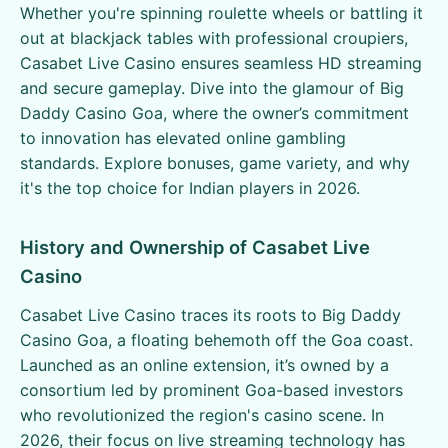
Whether you're spinning roulette wheels or battling it
out at blackjack tables with professional croupiers,
Casabet Live Casino ensures seamless HD streaming
and secure gameplay. Dive into the glamour of Big
Daddy Casino Goa, where the owner’s commitment
to innovation has elevated online gambling
standards. Explore bonuses, game variety, and why
it's the top choice for Indian players in 2026.
History and Ownership of Casabet Live
Casino
Casabet Live Casino traces its roots to Big Daddy
Casino Goa, a floating behemoth off the Goa coast.
Launched as an online extension, it’s owned by a
consortium led by prominent Goa-based investors
who revolutionized the region's casino scene. In
2026, their focus on live streaming technology has