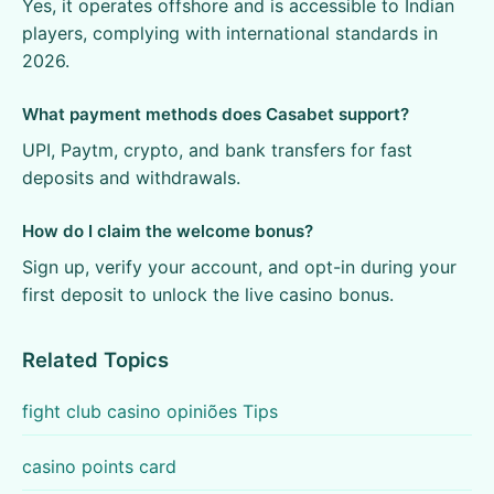
Yes, it operates offshore and is accessible to Indian
players, complying with international standards in
2026.
What payment methods does Casabet support?
UPI, Paytm, crypto, and bank transfers for fast
deposits and withdrawals.
How do I claim the welcome bonus?
Sign up, verify your account, and opt-in during your
first deposit to unlock the live casino bonus.
Related Topics
fight club casino opiniões Tips
casino points card