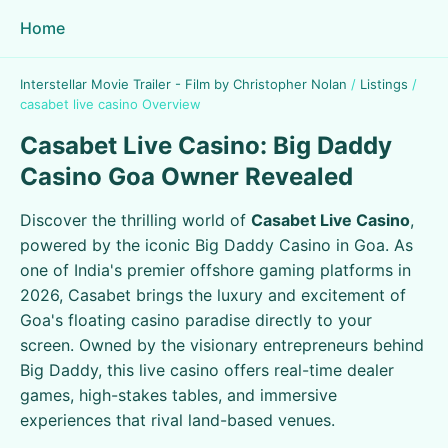
Home
Interstellar Movie Trailer - Film by Christopher Nolan
/
Listings
/
casabet live casino Overview
Casabet Live Casino: Big Daddy
Casino Goa Owner Revealed
Discover the thrilling world of
Casabet Live Casino
,
powered by the iconic Big Daddy Casino in Goa. As
one of India's premier offshore gaming platforms in
2026, Casabet brings the luxury and excitement of
Goa's floating casino paradise directly to your
screen. Owned by the visionary entrepreneurs behind
Big Daddy, this live casino offers real-time dealer
games, high-stakes tables, and immersive
experiences that rival land-based venues.