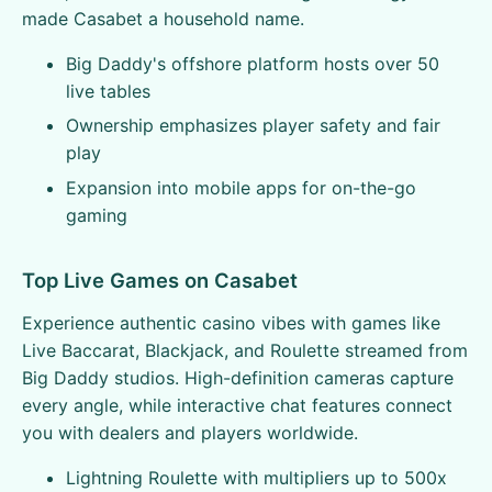
made Casabet a household name.
Big Daddy's offshore platform hosts over 50
live tables
Ownership emphasizes player safety and fair
play
Expansion into mobile apps for on-the-go
gaming
Top Live Games on Casabet
Experience authentic casino vibes with games like
Live Baccarat, Blackjack, and Roulette streamed from
Big Daddy studios. High-definition cameras capture
every angle, while interactive chat features connect
you with dealers and players worldwide.
Lightning Roulette with multipliers up to 500x