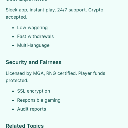
Sleek app, instant play, 24/7 support. Crypto
accepted.
Low wagering
Fast withdrawals
Multi-language
Security and Fairness
Licensed by MGA, RNG certified. Player funds
protected.
SSL encryption
Responsible gaming
Audit reports
Related Topics