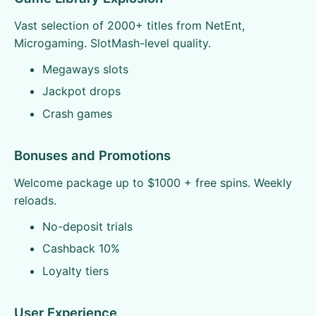
Vast selection of 2000+ titles from NetEnt,
Microgaming. SlotMash-level quality.
Megaways slots
Jackpot drops
Crash games
Bonuses and Promotions
Welcome package up to $1000 + free spins. Weekly
reloads.
No-deposit trials
Cashback 10%
Loyalty tiers
User Experience