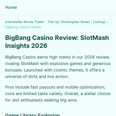
Home
Interstellar Movie Trailer - Film by Christopher Nolan
/
Listings
/
bigbang casino review
BigBang Casino Review: SlotMash
Insights 2026
BigBang Casino earns high marks in our 2026 review,
rivaling SlotMash with explosive games and generous
bonuses. Launched with cosmic themes, it offers a
universe of slots and live action.
Pros include fast payouts and mobile optimization;
cons are limited table variety. Overall, a stellar choice
for slot enthusiasts seeking big wins.
Game Library Explosion