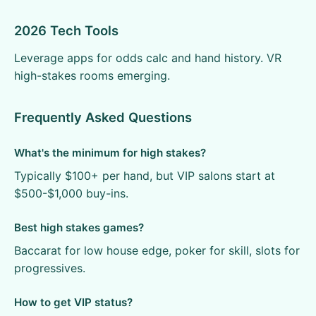
2026 Tech Tools
Leverage apps for odds calc and hand history. VR
high-stakes rooms emerging.
Frequently Asked Questions
What's the minimum for high stakes?
Typically $100+ per hand, but VIP salons start at
$500-$1,000 buy-ins.
Best high stakes games?
Baccarat for low house edge, poker for skill, slots for
progressives.
How to get VIP status?