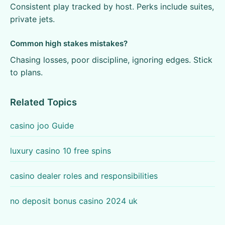
Consistent play tracked by host. Perks include suites,
private jets.
Common high stakes mistakes?
Chasing losses, poor discipline, ignoring edges. Stick
to plans.
Related Topics
casino joo Guide
luxury casino 10 free spins
casino dealer roles and responsibilities
no deposit bonus casino 2024 uk