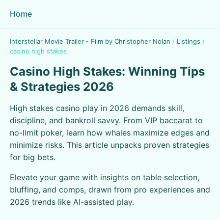
Home
Interstellar Movie Trailer - Film by Christopher Nolan
/
Listings
/
casino high stakes
Casino High Stakes: Winning Tips
& Strategies 2026
High stakes casino play in 2026 demands skill,
discipline, and bankroll savvy. From VIP baccarat to
no-limit poker, learn how whales maximize edges and
minimize risks. This article unpacks proven strategies
for big bets.
Elevate your game with insights on table selection,
bluffing, and comps, drawn from pro experiences and
2026 trends like AI-assisted play.