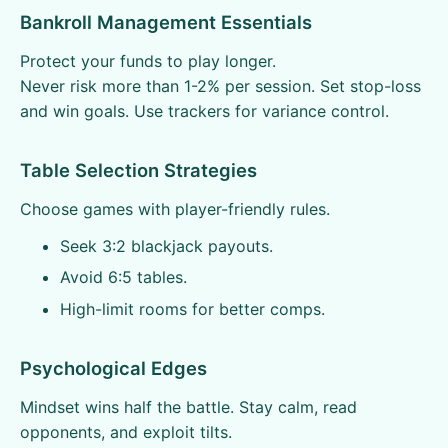
Bankroll Management Essentials
Protect your funds to play longer.
Never risk more than 1-2% per session. Set stop-loss
and win goals. Use trackers for variance control.
Table Selection Strategies
Choose games with player-friendly rules.
Seek 3:2 blackjack payouts.
Avoid 6:5 tables.
High-limit rooms for better comps.
Psychological Edges
Mindset wins half the battle. Stay calm, read
opponents, and exploit tilts.