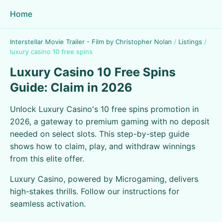
Home
Interstellar Movie Trailer - Film by Christopher Nolan
/
Listings
/
luxury casino 10 free spins
Luxury Casino 10 Free Spins
Guide: Claim in 2026
Unlock Luxury Casino's 10 free spins promotion in
2026, a gateway to premium gaming with no deposit
needed on select slots. This step-by-step guide
shows how to claim, play, and withdraw winnings
from this elite offer.
Luxury Casino, powered by Microgaming, delivers
high-stakes thrills. Follow our instructions for
seamless activation.