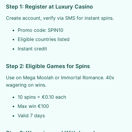
Step 1: Register at Luxury Casino
Create account, verify via SMS for instant spins.
Promo code: SPIN10
Eligible countries listed
Instant credit
Step 2: Eligible Games for Spins
Use on Mega Moolah or Immortal Romance. 40x
wagering on wins.
10 spins = €0.10 each
Max win €100
Valid 7 days