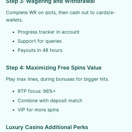
Step 3: Wagering and Withdrawal
Complete WR on slots, then cash out to cards/e-
wallets.
Progress tracker in account
Support for queries
Payouts in 48 hours
Step 4: Maximizing Free Spins Value
Play max lines, during bonuses for bigger hits.
RTP focus: 96%+
Combine with deposit match
VIP for more spins
Luxury Casino Additional Perks