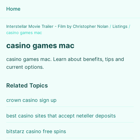
Home
Interstellar Movie Trailer - Film by Christopher Nolan
/
Listings
/
casino games mac
casino games mac
casino games mac. Learn about benefits, tips and
current options.
Related Topics
crown casino sign up
best casino sites that accept neteller deposits
bitstarz casino free spins