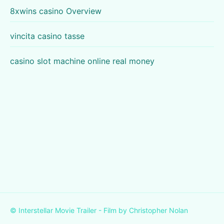
8xwins casino Overview
vincita casino tasse
casino slot machine online real money
© Interstellar Movie Trailer - Film by Christopher Nolan