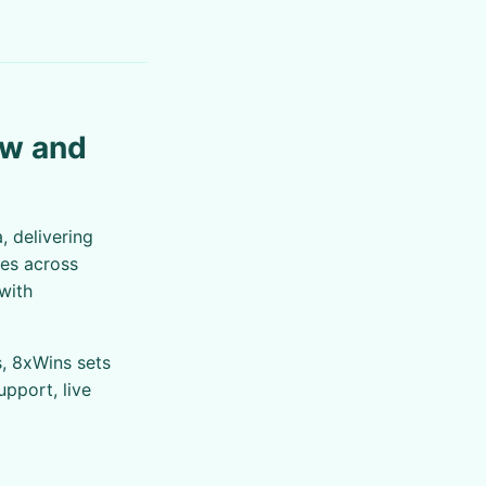
ew and
 delivering
res across
with
s, 8xWins sets
upport, live