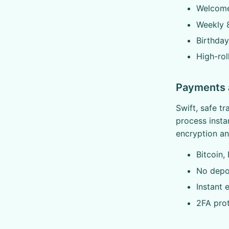
Welcome
Weekly 
Birthday
High-rol
Payments 
Swift, safe t
process insta
encryption and
Bitcoin
No depo
Instant 
2FA pro