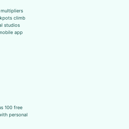
multipliers
ckpots climb
al studios
 mobile app
s 100 free
with personal