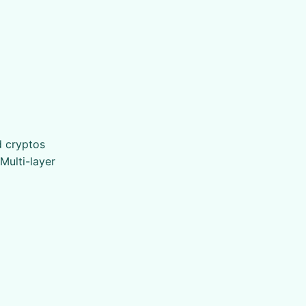
d cryptos
Multi-layer