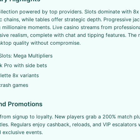
ollection powered by top providers. Slots dominate with 8x 
ic chains, while tables offer strategic depth. Progressive ja
ng millionaire moments. Live casino streams from profession
ive realism, complete with chat and tipping features. The
sktop quality without compromise.
lots: Mega Multipliers
k Pro with side bets
lette 8x variants
crash games
nd Promotions
from signup to loyalty. New players grab a 200% match plu
itles. Regulars enjoy cashback, reloads, and VIP escalators 
 exclusive events.