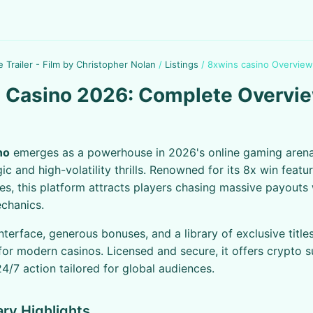
e Trailer - Film by Christopher Nolan
/
Listings
/
8xwins casino Overview
 Casino 2026: Complete Overvi
no
emerges as a powerhouse in 2026's online gaming arena,
ic and high-volatility thrills. Renowned for its 8x win featu
les, this platform attracts players chasing massive payouts 
chanics.
interface, generous bonuses, and a library of exclusive title
for modern casinos. Licensed and secure, it offers crypto s
24/7 action tailored for global audiences.
ry Highlights