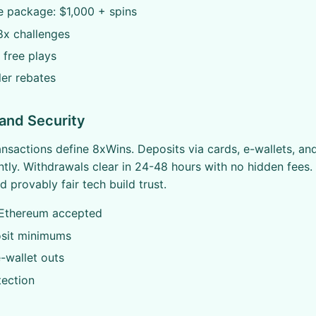
 package: $1,000 + spins
8x challenges
 free plays
ler rebates
and Security
ransactions define 8xWins. Deposits via cards, e-wallets, an
ntly. Withdrawals clear in 24-48 hours with no hidden fees. 
 provably fair tech build trust.
, Ethereum accepted
sit minimums
e-wallet outs
tection