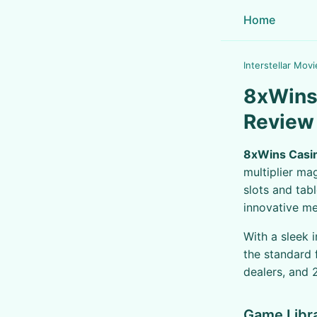
Home
Interstellar Movi
8xWins
Review
8xWins Casi
multiplier mag
slots and tab
innovative me
With a sleek 
the standard 
dealers, and 
Game Libra