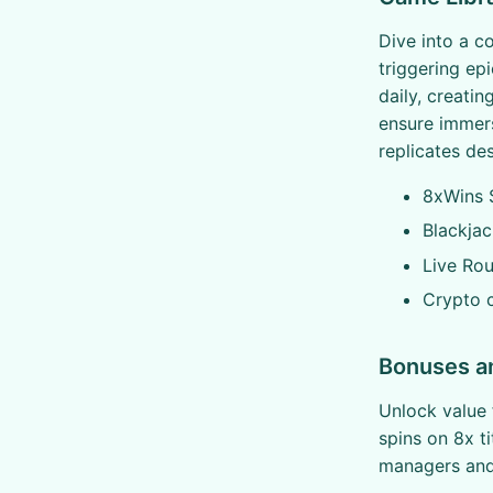
Dive into a c
triggering ep
daily, creati
ensure immers
replicates de
8xWins S
Blackjac
Live Rou
Crypto 
Bonuses a
Unlock value 
spins on 8x t
managers and