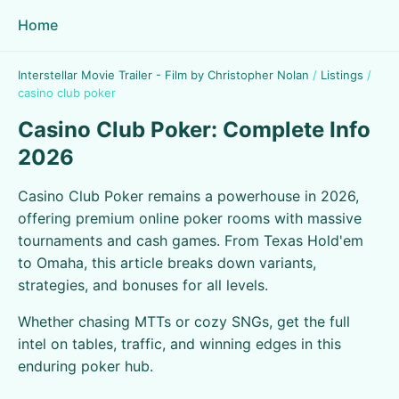
Home
Interstellar Movie Trailer - Film by Christopher Nolan
/
Listings
/
casino club poker
Casino Club Poker: Complete Info
2026
Casino Club Poker remains a powerhouse in 2026,
offering premium online poker rooms with massive
tournaments and cash games. From Texas Hold'em
to Omaha, this article breaks down variants,
strategies, and bonuses for all levels.
Whether chasing MTTs or cozy SNGs, get the full
intel on tables, traffic, and winning edges in this
enduring poker hub.