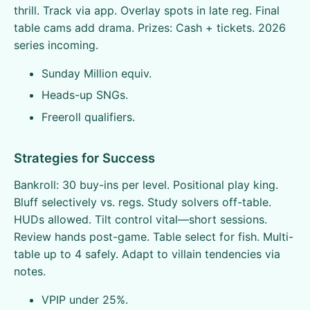
thrill. Track via app. Overlay spots in late reg. Final
table cams add drama. Prizes: Cash + tickets. 2026
series incoming.
Sunday Million equiv.
Heads-up SNGs.
Freeroll qualifiers.
Strategies for Success
Bankroll: 30 buy-ins per level. Positional play king.
Bluff selectively vs. regs. Study solvers off-table.
HUDs allowed. Tilt control vital—short sessions.
Review hands post-game. Table select for fish. Multi-
table up to 4 safely. Adapt to villain tendencies via
notes.
VPIP under 25%.