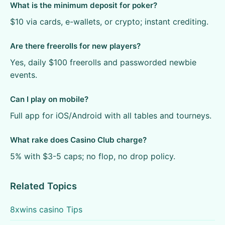
What is the minimum deposit for poker?
$10 via cards, e-wallets, or crypto; instant crediting.
Are there freerolls for new players?
Yes, daily $100 freerolls and passworded newbie
events.
Can I play on mobile?
Full app for iOS/Android with all tables and tourneys.
What rake does Casino Club charge?
5% with $3-5 caps; no flop, no drop policy.
Related Topics
8xwins casino Tips