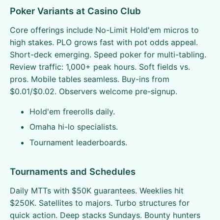
Poker Variants at Casino Club
Core offerings include No-Limit Hold'em micros to
high stakes. PLO grows fast with pot odds appeal.
Short-deck emerging. Speed poker for multi-tabling.
Review traffic: 1,000+ peak hours. Soft fields vs.
pros. Mobile tables seamless. Buy-ins from
$0.01/$0.02. Observers welcome pre-signup.
Hold'em freerolls daily.
Omaha hi-lo specialists.
Tournament leaderboards.
Tournaments and Schedules
Daily MTTs with $50K guarantees. Weeklies hit
$250K. Satellites to majors. Turbo structures for
quick action. Deep stacks Sundays. Bounty hunters