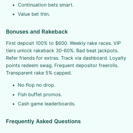
Continuation bets smart.
Value bet thin.
Bonuses and Rakeback
First deposit 100% to $600. Weekly rake races. VIP
tiers unlock rakeback 30-60%. Bad beat jackpots.
Refer friends for extras. Track via dashboard. Loyalty
points redeem swag. Frequent depositor freerolls.
Transparent rake 5% capped.
No flop no drop.
Fish buffet promos.
Cash game leaderboards.
Frequently Asked Questions