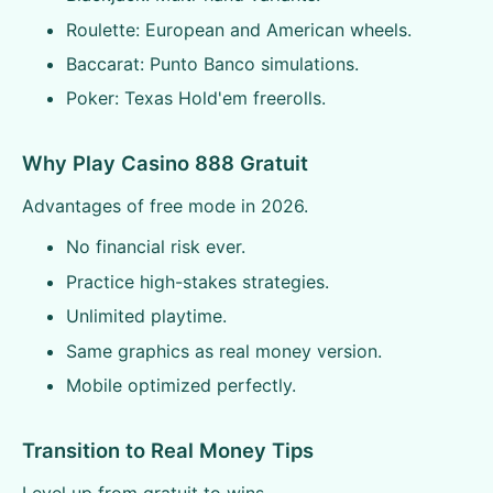
Roulette: European and American wheels.
Baccarat: Punto Banco simulations.
Poker: Texas Hold'em freerolls.
Why Play Casino 888 Gratuit
Advantages of free mode in 2026.
No financial risk ever.
Practice high-stakes strategies.
Unlimited playtime.
Same graphics as real money version.
Mobile optimized perfectly.
Transition to Real Money Tips
Level up from gratuit to wins.