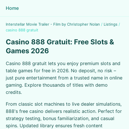
Home
Interstellar Movie Trailer - Film by Christopher Nolan
/
Listings
/
casino 888 gratuit
Casino 888 Gratuit: Free Slots &
Games 2026
Casino 888 gratuit lets you enjoy premium slots and
table games for free in 2026. No deposit, no risk –
just pure entertainment from a trusted name in online
gaming. Explore thousands of titles with demo
credits.
From classic slot machines to live dealer simulations,
888's free casino delivers realistic action. Perfect for
strategy testing, bonus familiarization, and casual
spins. Updated library ensures fresh content