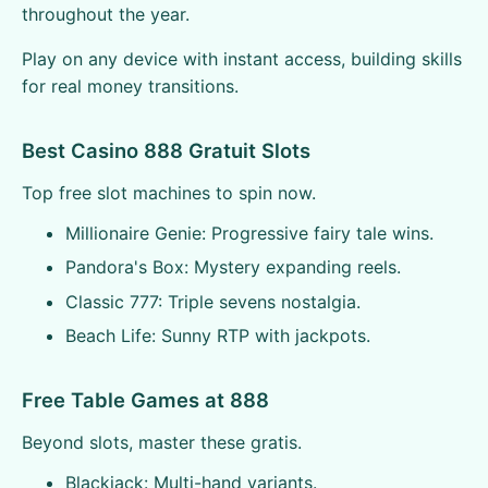
throughout the year.
Play on any device with instant access, building skills
for real money transitions.
Best Casino 888 Gratuit Slots
Top free slot machines to spin now.
Millionaire Genie: Progressive fairy tale wins.
Pandora's Box: Mystery expanding reels.
Classic 777: Triple sevens nostalgia.
Beach Life: Sunny RTP with jackpots.
Free Table Games at 888
Beyond slots, master these gratis.
Blackjack: Multi-hand variants.