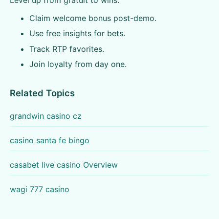
Claim welcome bonus post-demo.
Use free insights for bets.
Track RTP favorites.
Join loyalty from day one.
Related Topics
grandwin casino cz
casino santa fe bingo
casabet live casino Overview
wagi 777 casino