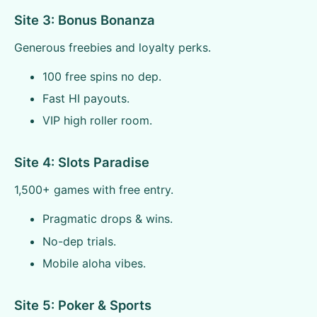
Site 3: Bonus Bonanza
Generous freebies and loyalty perks.
100 free spins no dep.
Fast HI payouts.
VIP high roller room.
Site 4: Slots Paradise
1,500+ games with free entry.
Pragmatic drops & wins.
No-dep trials.
Mobile aloha vibes.
Site 5: Poker & Sports