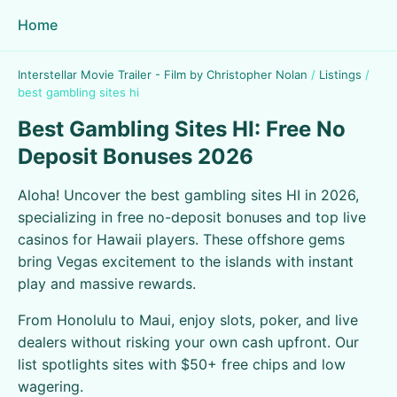
Home
Interstellar Movie Trailer - Film by Christopher Nolan
/
Listings
/
best gambling sites hi
Best Gambling Sites HI: Free No
Deposit Bonuses 2026
Aloha! Uncover the best gambling sites HI in 2026,
specializing in free no-deposit bonuses and top live
casinos for Hawaii players. These offshore gems
bring Vegas excitement to the islands with instant
play and massive rewards.
From Honolulu to Maui, enjoy slots, poker, and live
dealers without risking your own cash upfront. Our
list spotlights sites with $50+ free chips and low
wagering.