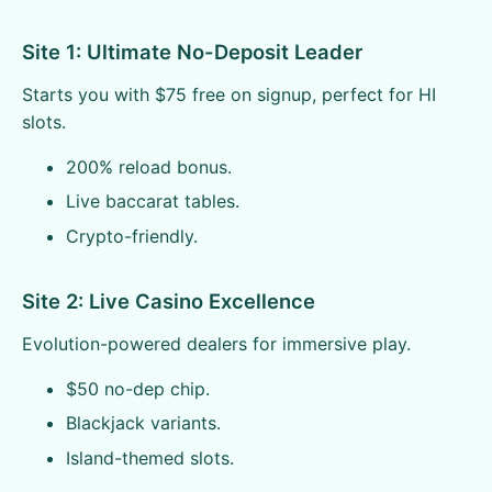
Site 1: Ultimate No-Deposit Leader
Starts you with $75 free on signup, perfect for HI
slots.
200% reload bonus.
Live baccarat tables.
Crypto-friendly.
Site 2: Live Casino Excellence
Evolution-powered dealers for immersive play.
$50 no-dep chip.
Blackjack variants.
Island-themed slots.