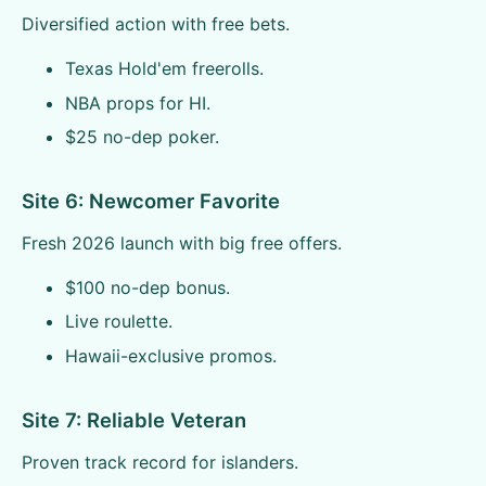
Diversified action with free bets.
Texas Hold'em freerolls.
NBA props for HI.
$25 no-dep poker.
Site 6: Newcomer Favorite
Fresh 2026 launch with big free offers.
$100 no-dep bonus.
Live roulette.
Hawaii-exclusive promos.
Site 7: Reliable Veteran
Proven track record for islanders.