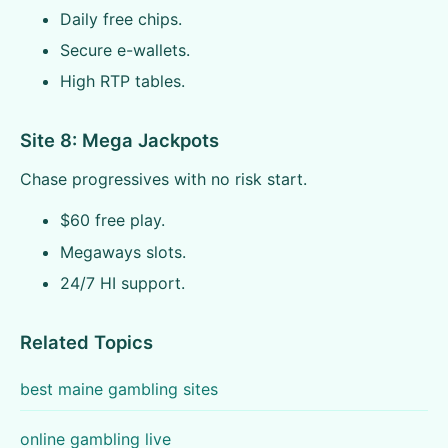
Daily free chips.
Secure e-wallets.
High RTP tables.
Site 8: Mega Jackpots
Chase progressives with no risk start.
$60 free play.
Megaways slots.
24/7 HI support.
Related Topics
best maine gambling sites
online gambling live