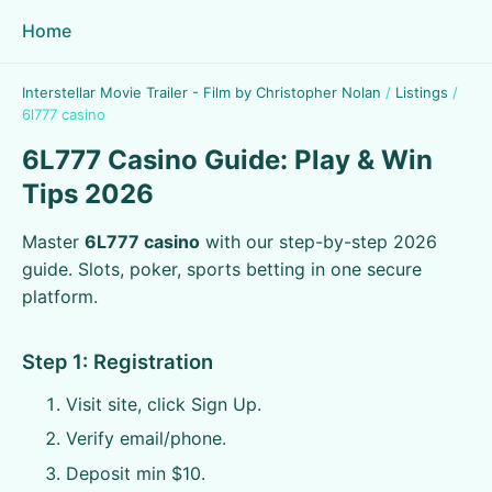
Home
Interstellar Movie Trailer - Film by Christopher Nolan
/
Listings
/
6l777 casino
6L777 Casino Guide: Play & Win
Tips 2026
Master
6L777 casino
with our step-by-step 2026
guide. Slots, poker, sports betting in one secure
platform.
Step 1: Registration
Visit site, click Sign Up.
Verify email/phone.
Deposit min $10.