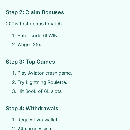
Step 2: Claim Bonuses
200% first deposit match.
Enter code 6LWIN.
Wager 35x.
Step 3: Top Games
Play Aviator crash game.
Try Lightning Roulette.
Hit Book of 6L slots.
Step 4: Withdrawals
Request via wallet.
24h processing.