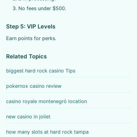
No fees under $500.
Step 5: VIP Levels
Earn points for perks.
Related Topics
biggest hard rock casino Tips
pokernox casino review
casino royale montenegró location
new casino in joliet
how many slots at hard rock tampa