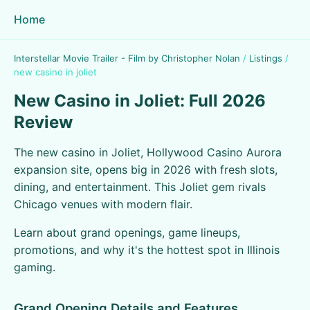
Home
Interstellar Movie Trailer - Film by Christopher Nolan
/
Listings
/
new casino in joliet
New Casino in Joliet: Full 2026
Review
The new casino in Joliet, Hollywood Casino Aurora
expansion site, opens big in 2026 with fresh slots,
dining, and entertainment. This Joliet gem rivals
Chicago venues with modern flair.
Learn about grand openings, game lineups,
promotions, and why it's the hottest spot in Illinois
gaming.
Grand Opening Details and Features