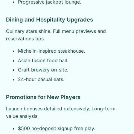
Progressive jackpot lounge.
Dining and Hospitality Upgrades
Culinary stars shine. Full menu previews and
reservations tips.
Michelin-inspired steakhouse.
Asian fusion food hall.
Craft brewery on-site.
24-hour casual eats.
Promotions for New Players
Launch bonuses detailed extensively. Long-term
value analysis.
$500 no-deposit signup free play.