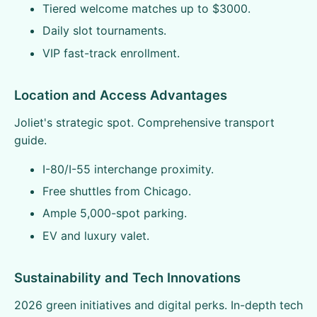
Tiered welcome matches up to $3000.
Daily slot tournaments.
VIP fast-track enrollment.
Location and Access Advantages
Joliet's strategic spot. Comprehensive transport
guide.
I-80/I-55 interchange proximity.
Free shuttles from Chicago.
Ample 5,000-spot parking.
EV and luxury valet.
Sustainability and Tech Innovations
2026 green initiatives and digital perks. In-depth tech