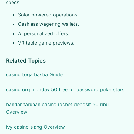
specs.
Solar-powered operations.
Cashless wagering wallets.
AI personalized offers.
VR table game previews.
Related Topics
casino toga bastia Guide
casino org monday 50 freeroll password pokerstars
bandar taruhan casino ibcbet deposit 50 ribu
Overview
ivy casino slang Overview