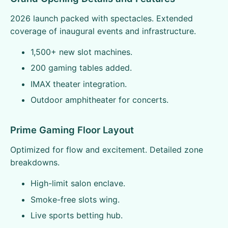
2026 launch packed with spectacles. Extended
coverage of inaugural events and infrastructure.
1,500+ new slot machines.
200 gaming tables added.
IMAX theater integration.
Outdoor amphitheater for concerts.
Prime Gaming Floor Layout
Optimized for flow and excitement. Detailed zone
breakdowns.
High-limit salon enclave.
Smoke-free slots wing.
Live sports betting hub.