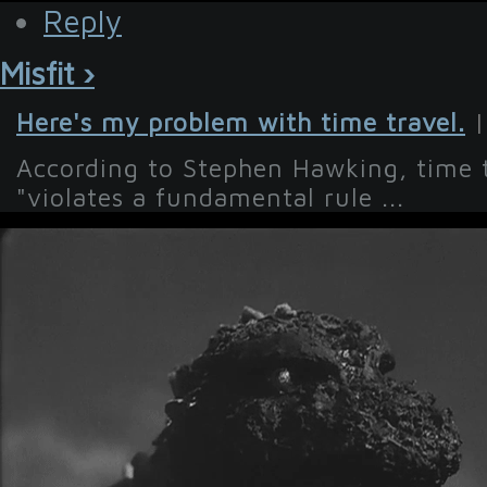
Reply
Misfit ›
Here's my problem with time travel.
|
According to Stephen Hawking, time tr
"violates a fundamental rule ...