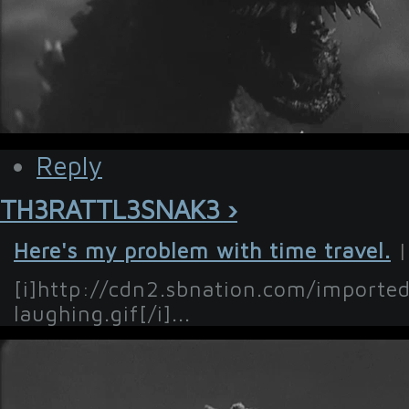
Reply
TH3RATTL3SNAK3 ›
Here's my problem with time travel.
|
[i]http://cdn2.sbnation.com/importe
laughing.gif[/i]...