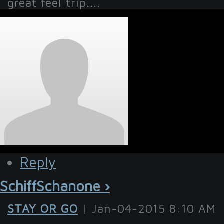
great feel trip....
Reply
SchiffSchanone ›
STAY OR GO
| Jan-04-2015 8:10 AM