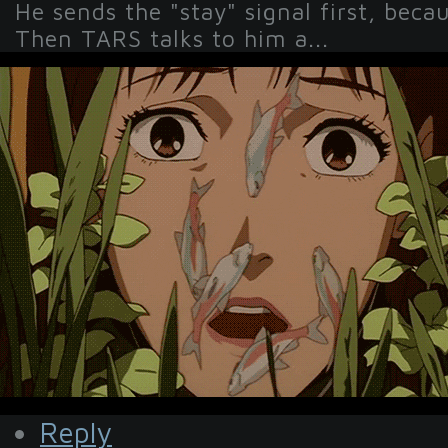
He sends the "stay" signal first, beca
Then TARS talks to him a...
Reply