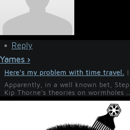
Reply
Yames ›
Here's my problem with time travel.
|
Apparently, in a well known bet, Ste
Kip Thorne's theories on wormholes ..