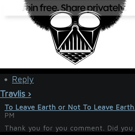
Reply
Travlis ›
To Leave Earth or Not To Leave Earth
PM
Thank you for you comment. Did you 