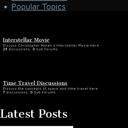
Popular Topics
Interstellar Movie
Discuss Christopher Nolan's Interstellar Movie Here
29
discussions,
0
Sub Forums
Time Travel Discussions
Discuss the concepts of space and time travel here
7
discussions,
0
Sub Forums
Latest Posts