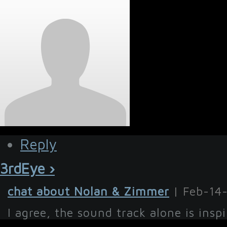
Reply
3rdEye ›
chat about Nolan & Zimmer
| Feb-14
I agree, the sound track alone is inspi