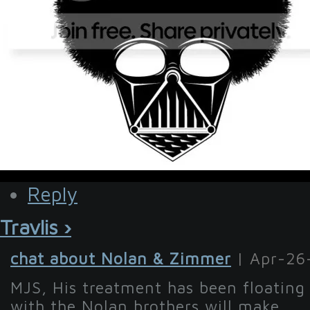
Reply
Travlis ›
chat about Nolan & Zimmer
| Apr-26
MJS, His treatment has been floating
with the Nolan brothers will make...