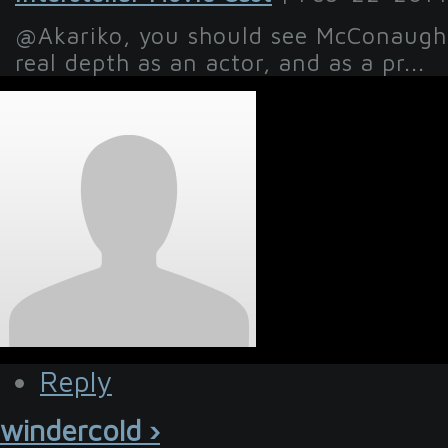
@Akariko, you should see McConaughe
real depth as an actor, and as a pr...
Reply
windercold ›