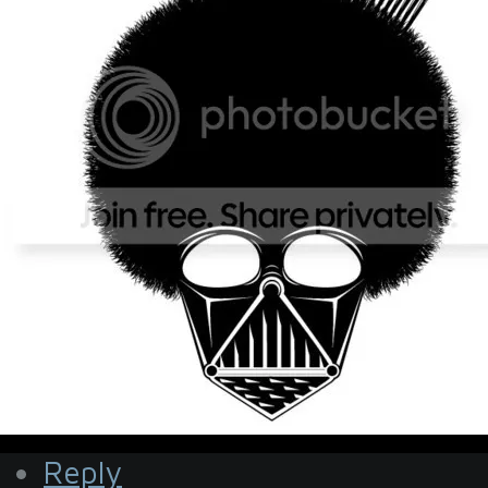
Reply