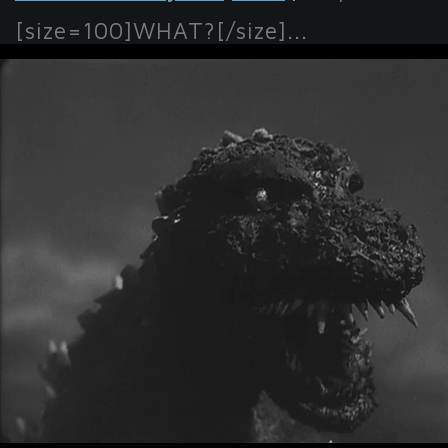
[size=100]WHAT?[/size]...