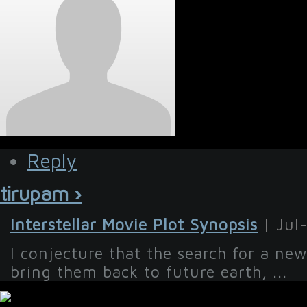
Reply
tirupam ›
Interstellar Movie Plot Synopsis
| Jul
I conjecture that the search for a new
bring them back to future earth, ...