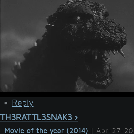
Reply
TH3RATTL3SNAK3 ›
Movie of the year (2014)
| Apr-27-20