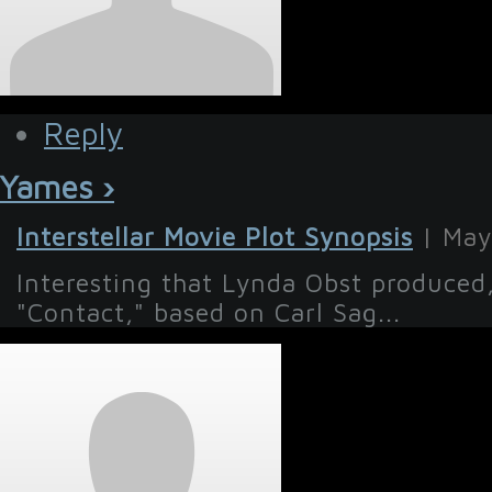
Reply
Yames ›
Interstellar Movie Plot Synopsis
| May
Interesting that Lynda Obst produce
"Contact," based on Carl Sag...