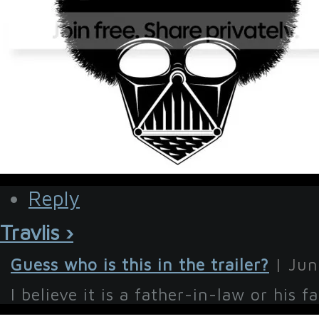
Reply
Travlis ›
Guess who is this in the trailer?
| Jun
I believe it is a father-in-law or his fat