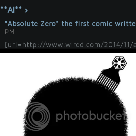
**Al** ›
"Absolute Zero" the first comic writt
PM
[url=http://www.wired.com/2014/11/ab