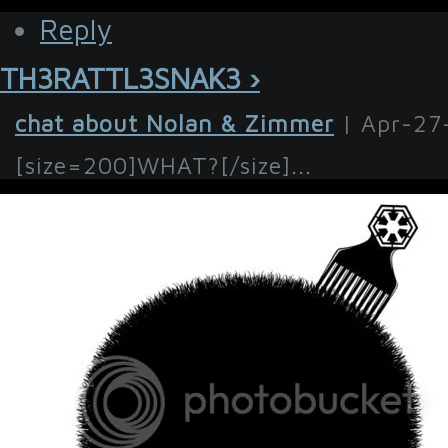
Reply
TH3RATTL3SNAK3 ›
chat about Nolan & Zimmer
| Apr-27
[size=200]WHAT?[/size]...