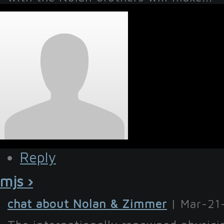
Reply
mjs ›
chat about Nolan & Zimmer
| Mar-21