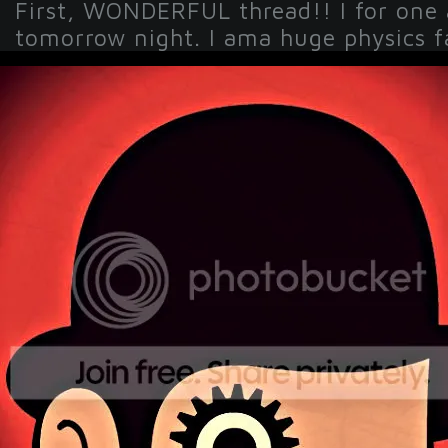
First, WONDERFUL thread!! I for one
tomorrow night. I ama huge physics fa