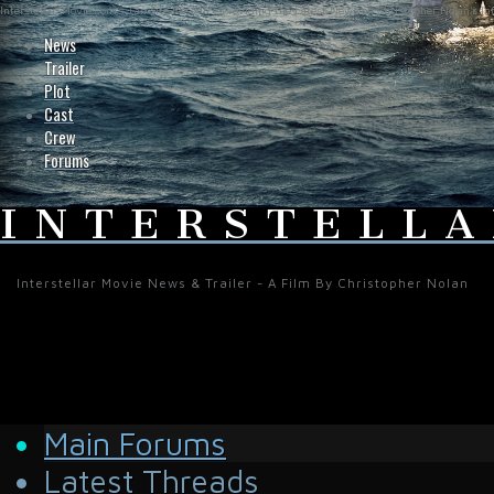
Interstellar-Movie.com - Fan Site Resource Providing the Latest News on Christopher Nolan's Int
News
Trailer
Plot
Cast
Crew
Forums
INTERSTELLA
Interstellar Movie News & Trailer - A Film By Christopher Nolan
Main Forums
Latest Threads