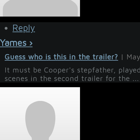
Reply
Yames ›
Guess who is this in the trailer?
| May
It must be Cooper's stepfather, playe
scenes in the second trailer for the ...