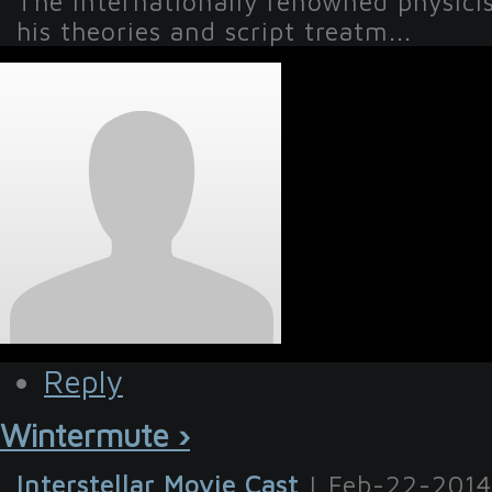
The internationally renowned physicist 
his theories and script treatm...
Reply
Wintermute ›
Interstellar Movie Cast
| Feb-22-2014