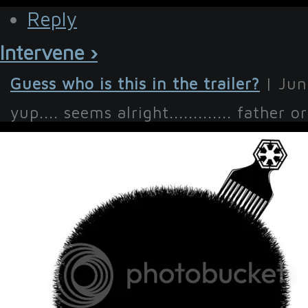
Reply
Intervene ›
Guess who is this in the trailer?
| Jun
yup.... seems alright............. father o