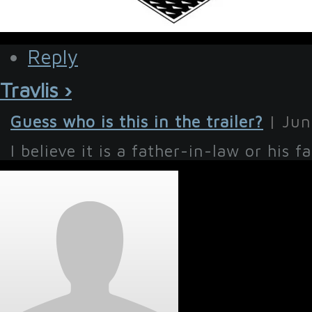
Reply
Travlis ›
Guess who is this in the trailer?
| Jun
I believe it is a father-in-law or his fat