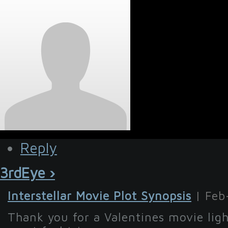
Reply
3rdEye ›
Interstellar Movie Plot Synopsis
| Feb
Thank you for a Valentines movie lig