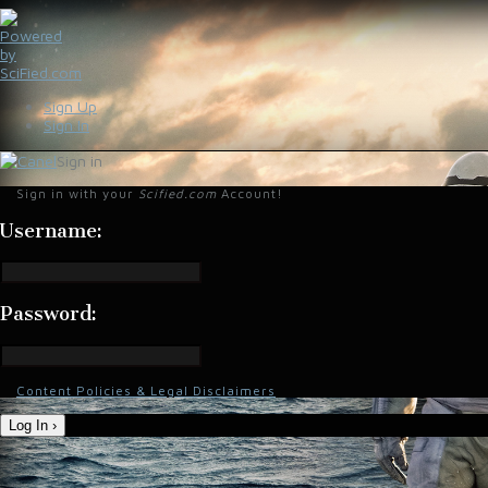
Sign Up
Sign In
Sign in
Sign in with your
Scified.com
Account!
Username:
Password:
Content Policies & Legal Disclaimers
Log In ›