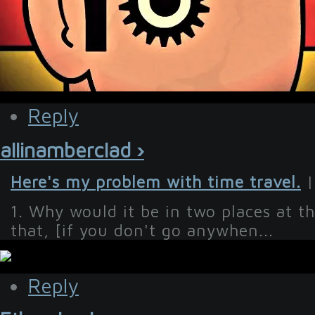
Reply
allinamberclad ›
Here's my problem with time travel.
|
1. Why would it be in two places at t
that, [if you don't go anywhen...
Reply