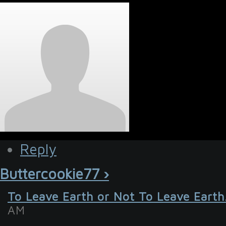
Reply
Buttercookie77 ›
To Leave Earth or Not To Leave Earth
AM