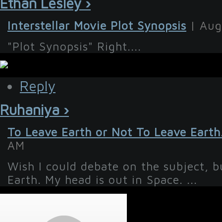
Ethan Lesley ›
Interstellar Movie Plot Synopsis
| Aug
"Plot Synopsis" Right....
Reply
Ruhaniya ›
To Leave Earth or Not To Leave Earth
AM
Wish I could debate on the subject, b
Earth. My head is out in Space. ...