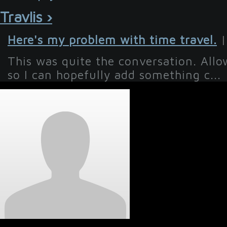
Travlis ›
Here's my problem with time travel.
|
This was quite the conversation. All
so I can hopefully add something c...