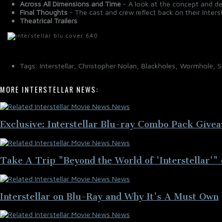
Across All Dimensions and Time
- A look at the concept and des
Final Thoughts
- The cast and crew reflect back on their Interst
Theatrical Trailers
Tags: Interstellar, Christopher Nolan, Blackholes, Wormhole, 
MORE INTERSTELLAR NEWS:
Exclusive: Interstellar Blu-ray Combo Pack Give
Take A Trip "Beyond the World of 'Interstellar'" 
Interstellar on Blu-Ray and Why It's A Must Own