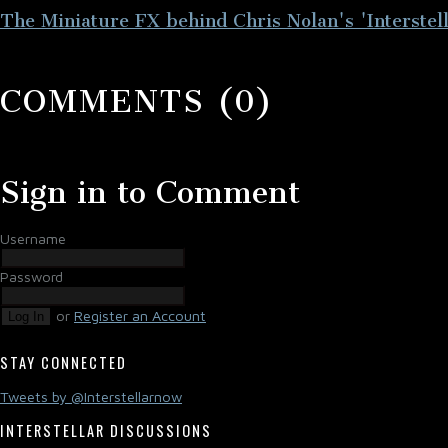
The Miniature FX behind Chris Nolan's 'Interstell
COMMENTS (0)
Sign in to Comment
Username
Password
or
Register an Account
Log In
STAY CONNECTED
Tweets by @Interstellarnow
INTERSTELLAR DISCUSSIONS