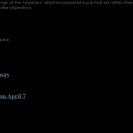
ign of the Tesseract, which incorporated a practical set rather than
ellar experience.
Space
away
on April 7