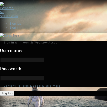
Sign Up
Sign In
Sign in
Sign in with your
Scified.com
Account!
Username:
Password:
Content Policies & Legal Disclaimers
Log In ›