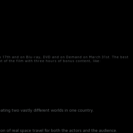
ch 17th and on Blu-ray, DVD and on Demand on March 31st. The best
nt of the film with three hours of bonus content, like:
eating two vastly different worlds in one country.
sion of real space travel for both the actors and the audience.