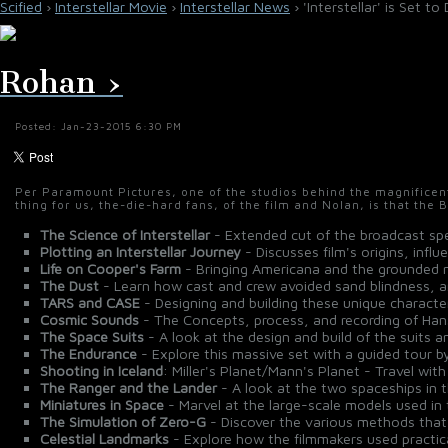
Scified
›
Interstellar Movie
›
Interstellar News
› 'Interstellar' is Set 
Rohan ›
Posted: Jan-23-2015 6:30 PM
Per Paramount Pictures, one of the studios behind the magnificen
thing for us, the-die-hard fans, of the film and Nolan, is that the 
The Science of Interstellar
- Extended cut of the broadcast spe
Plotting an Interstellar Journey
- Discusses film's origins, influ
Life on Cooper's Farm
- Bringing Americana and the grounded nat
The Dust
- Learn how cast and crew avoided sand blindness, an
TARS and CASE
- Designing and building these unique character
Cosmic Sounds
- The Concepts, process, and recording of Han
The Space Suits
- A look at the design and build of the suits 
The Endurance
- Explore this massive set with a guided tour 
Shooting in Iceland
: Miller's Planet/Mann's Planet - Travel wit
The Ranger and the Lander
- A look at the two spaceships in t
Miniatures in Space
- Marvel at the large-scale models used in
The Simulation of Zero-G
- Discover the various methods that 
Celestial Landmarks
- Explore how the filmmakers used practical 