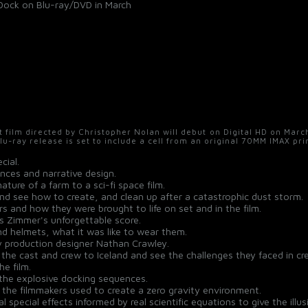
to Dock on Blu-ray/DVD in March
t film directed by Christopher Nolan will debut on Digital HD on Mar
Blu-ray release is set to include a cell from an original 70MM IMAX pri
cial.
ences and narrative design.
ure of a farm to a sci-fi space film.
d see how to create, and clean up after a catastrophic dust storm.
s and how they were brought to life on set and in the film.
s Zimmer's unforgettable score.
and helmets, what it was like to wear them.
by production designer Nathan Crawley.
h the cast and crew to Iceland and see the challenges they faced in cr
he film.
 the explosive docking sequences.
the filmmakers used to create a zero gravity environment.
special effects informed by real scientific equations to give the illu