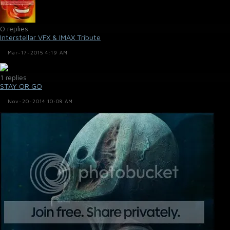
0 replies
Interstellar VFX & IMAX Tribute
Mar-17-2015 4:19 AM
1 replies
STAY OR GO
Nov-20-2014 10:08 AM