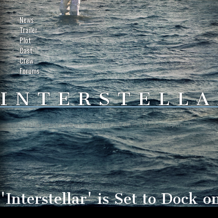
Interstellar-Movie.com - Fan Site Resource Providing the Latest News on Christopher Nolan's Int
News
Trailer
Plot
Cast
Crew
Forums
INTERSTELLA
Interstellar Movie News & Trailer - A Film By Christopher Nolan
'Interstellar' is Set to Dock