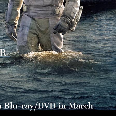
erstellar Movie
R
 on Blu-ray/DVD in March