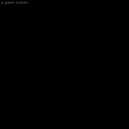
 a green screen.