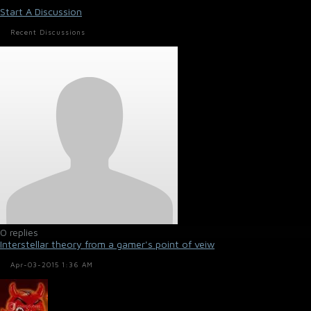
Start A Discussion
Recent Discussions
0 replies
Interstellar theory from a gamer's point of veiw
Apr-03-2015 1:36 AM