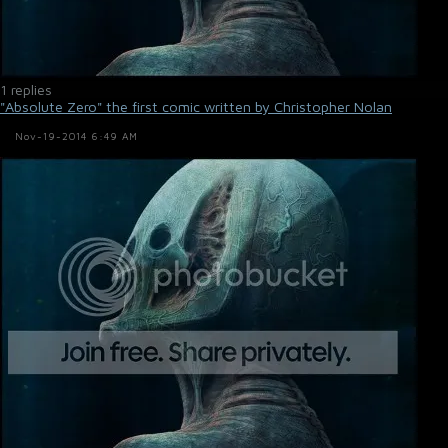
1 replies
"Absolute Zero" the first comic written by Christopher Nolan
Nov-19-2014 6:49 AM