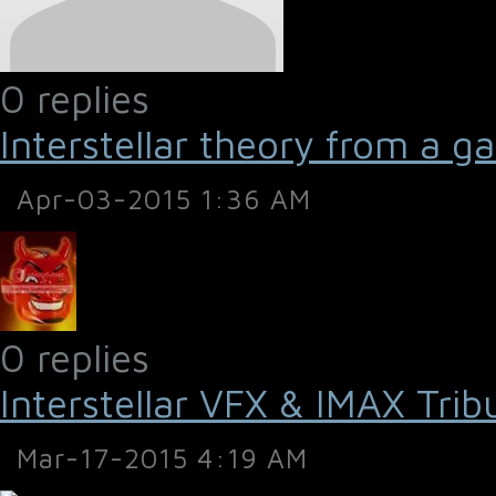
0 replies
Interstellar theory from a g
Apr-03-2015 1:36 AM
0 replies
Interstellar VFX & IMAX Trib
Mar-17-2015 4:19 AM