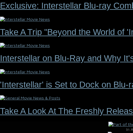
Exclusive: Interstellar Blu-ray C
Take A Trip "Beyond the World of 'Int
Interstellar on Blu-Ray and Why It
'Interstellar' is Set to Dock on Bl
Take A Look At The Freshly Releas
In 