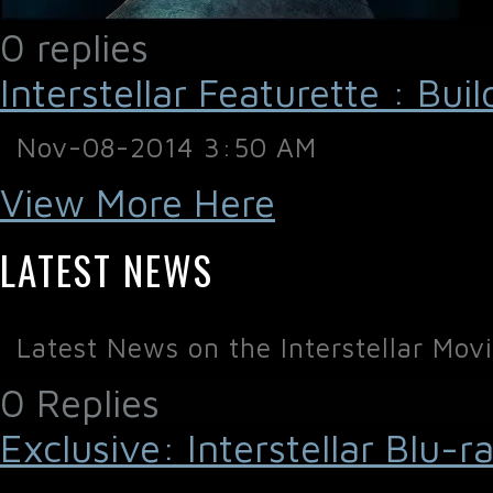
0 replies
Interstellar Featurette : Bui
Nov-08-2014 3:50 AM
View More Here
LATEST NEWS
Latest News on the Interstellar Mov
0 Replies
Exclusive: Interstellar Blu