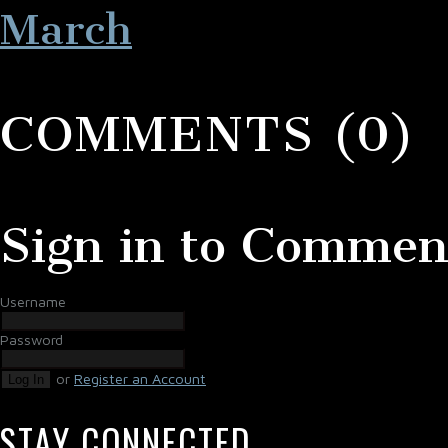
March
COMMENTS (0)
Sign in to Commen
Username
Password
or
Register an Account
Log In
STAY CONNECTED