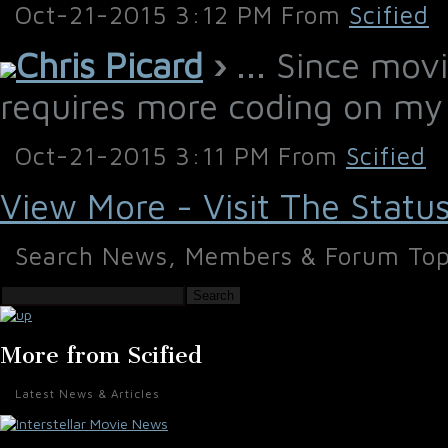
Oct-21-2015 3:12 PM From
Scified
Chris Picard
›
... Since movi
requires more coding on my
Oct-21-2015 3:11 PM From
Scified
View More - Visit The Statu
Search News, Members & Forum Top
Search
More from Scified
Latest News & Articles