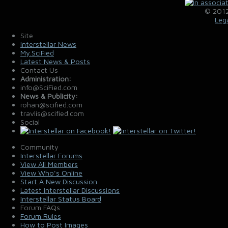
© 2012
Leg
Site
Interstellar News
My.SciFied
Latest News & Posts
Contact Us
Administration:
info@SciFied.com
News & Publicity:
rohan@scified.com
travlis@scified.com
Social
Community
Interstellar Forums
View All Members
View Who's Online
Start A New Discussion
Latest Interstellar Discussions
Interstellar Status Board
Forum FAQs
Forum Rules
How to Post Images