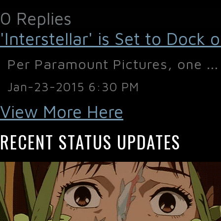
0 Replies
'Interstellar' is Set to Doc
Per Paramount Pictures, one ...
Jan-23-2015 6:30 PM
View More Here
RECENT STATUS UPDATES