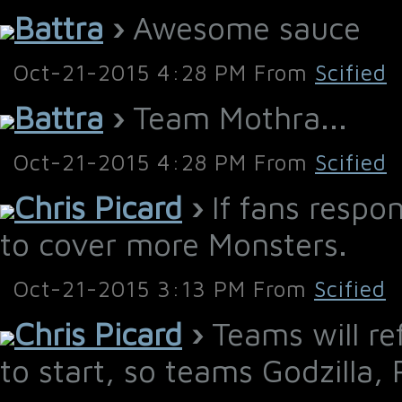
Battra
›
Awesome sauce
Oct-21-2015 4:28 PM From
Scified
Battra
›
Team Mothra...
Oct-21-2015 4:28 PM From
Scified
Chris Picard
›
If fans respon
to cover more Monsters.
Oct-21-2015 3:13 PM From
Scified
Chris Picard
›
Teams will re
to start, so teams Godzilla