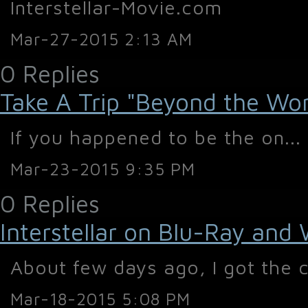
Interstellar-Movie.com
Mar-27-2015 2:13 AM
0 Replies
Take A Trip "Beyond the World
If you happened to be the on...
Mar-23-2015 9:35 PM
0 Replies
Interstellar on Blu-Ray and
About few days ago, I got the c
Mar-18-2015 5:08 PM