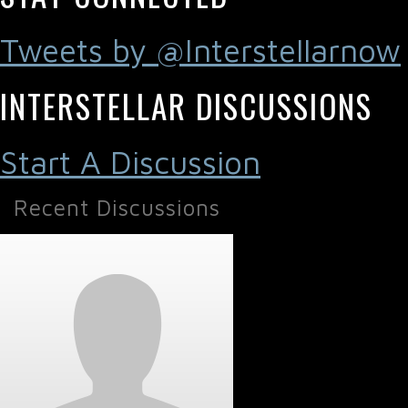
Tweets by @Interstellarnow
INTERSTELLAR DISCUSSIONS
Start A Discussion
Recent Discussions