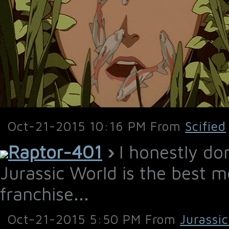
Oct-21-2015 10:16 PM From
Scified
Raptor-401
›
I honestly do
Jurassic World is the best m
franchise...
Oct-21-2015 5:50 PM From
Jurassi