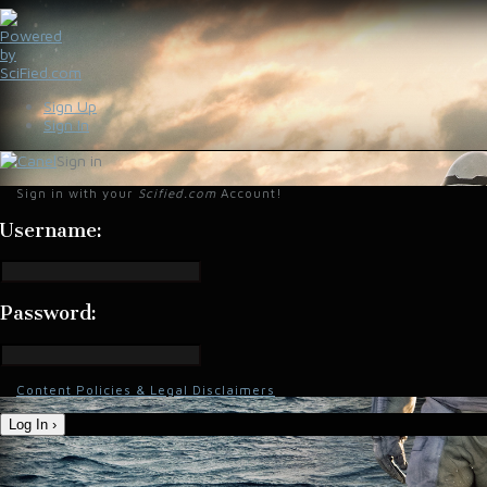
Sign Up
Sign In
Sign in
Sign in with your
Scified.com
Account!
Username:
Password:
Content Policies & Legal Disclaimers
Log In ›