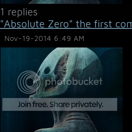
1 replies
"Absolute Zero" the first co
Nov-19-2014 6:49 AM