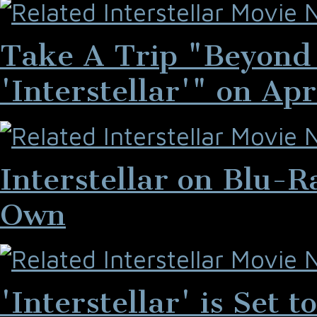
Take A Trip "Beyond 
'Interstellar'" on Apr
Interstellar on Blu-
Own
'Interstellar' is Set