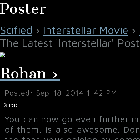
Poster
Scified
›
Interstellar Movie
›
The Latest 'Interstellar' Pos
Rohan ›
Posted: Sep-18-2014 1:42 PM
You can now go even further in 
of them, is also awesome. Don'
the fans your opinion by comme