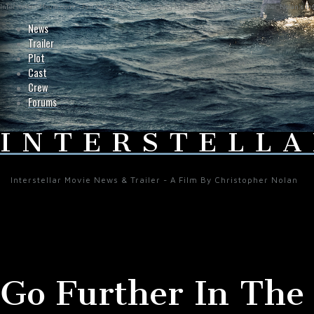
Interstellar-Movie.com - Fan Site Resource Providing the Latest News on Christopher Nolan's Int
News
Trailer
Plot
Cast
Crew
Forums
INTERSTELLA
Interstellar Movie News & Trailer - A Film By Christopher Nolan
Go Further In The L