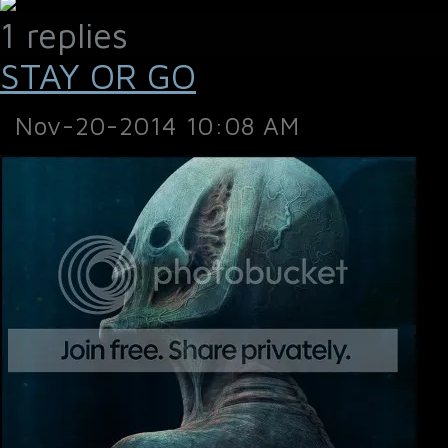
1 replies
STAY OR GO
Nov-20-2014 10:08 AM