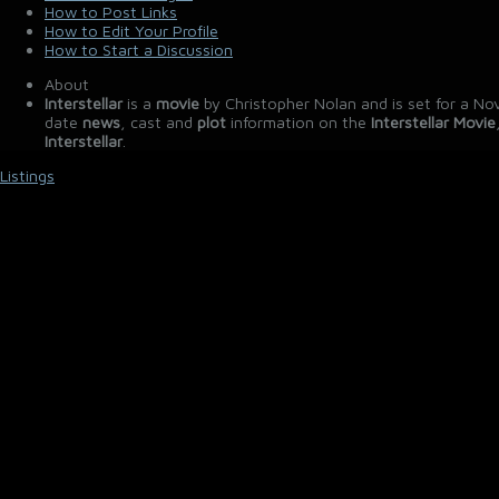
How to Post Links
How to Edit Your Profile
How to Start a Discussion
About
Interstellar
is a
movie
by Christopher Nolan and is set for a No
date
news
, cast and
plot
information on the
Interstellar Movie
Interstellar
.
Listings