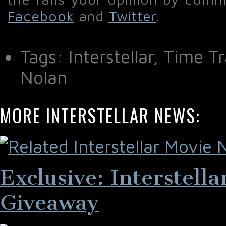
Facebook
and
Twitter
.
Tags: Interstellar, Time 
Nolan
MORE INTERSTELLAR NEWS:
Exclusive: Interstell
Giveaway