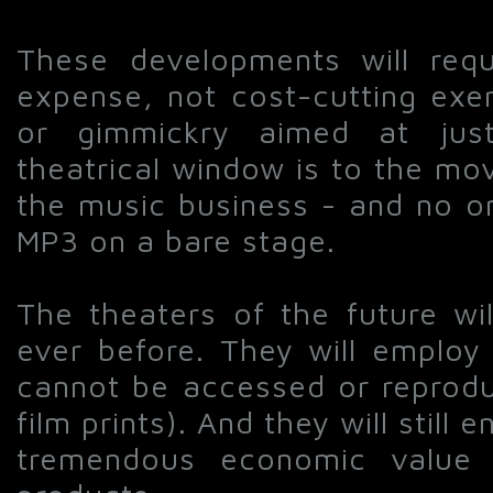
These developments will requ
expense, not cost-cutting exer
or gimmickry aimed at justi
theatrical window is to the mo
the music business - and no o
MP3 on a bare stage.
The theaters of the future wi
ever before. They will employ
cannot be accessed or reproduc
film prints). And they will still 
tremendous economic value 