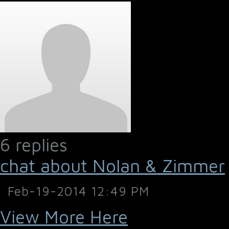
6 replies
chat about Nolan & Zimmer
Feb-19-2014 12:49 PM
View More Here