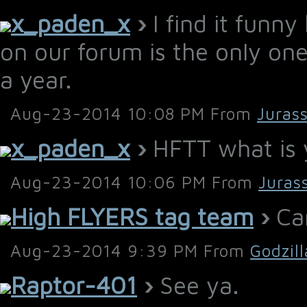
x_paden_x
›
I find it funny
on our forum is the only one
a year.
Aug-23-2014 10:08 PM From
Juras
x_paden_x
›
HFTT what is y
Aug-23-2014 10:06 PM From
Juras
High FLYERS tag team
›
Car
Aug-23-2014 9:39 PM From
Godzil
Raptor-401
›
See ya.