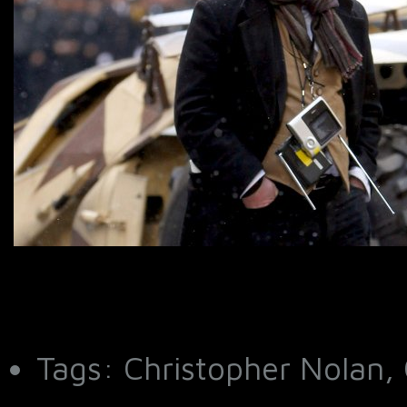
Tags: Christopher Nolan, 