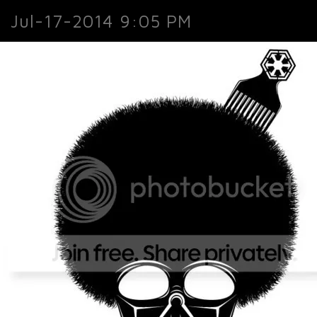
Jul-17-2014 9:05 PM