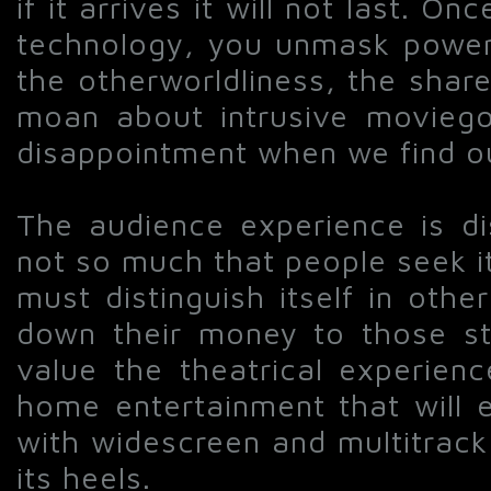
if it arrives it will not last. 
technology, you unmask powerf
the otherworldliness, the shar
moan about intrusive moviego
disappointment when we find ou
The audience experience is di
not so much that people seek i
must distinguish itself in other
down their money to those st
value the theatrical experien
home entertainment that will e
with widescreen and multitrack
its heels.