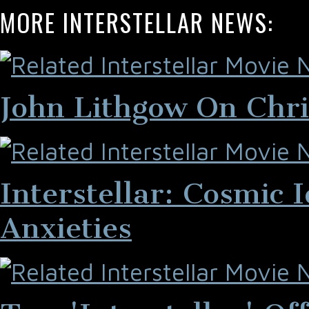
MORE INTERSTELLAR NEWS:
John Lithgow On Chris
Interstellar: Cosmic
Anxieties