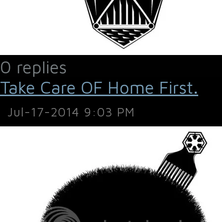
0 replies
Take Care OF Home First.
Jul-17-2014 9:03 PM