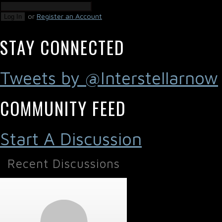
or
Register an Account
Log In
STAY CONNECTED
Tweets by @Interstellarnow
COMMUNITY FEED
Start A Discussion
Recent Discussions