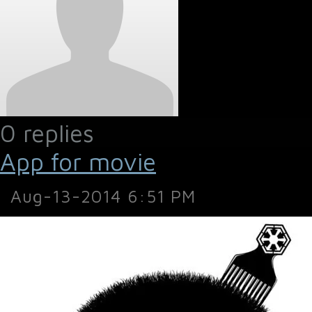
0 replies
App for movie
Aug-13-2014 6:51 PM