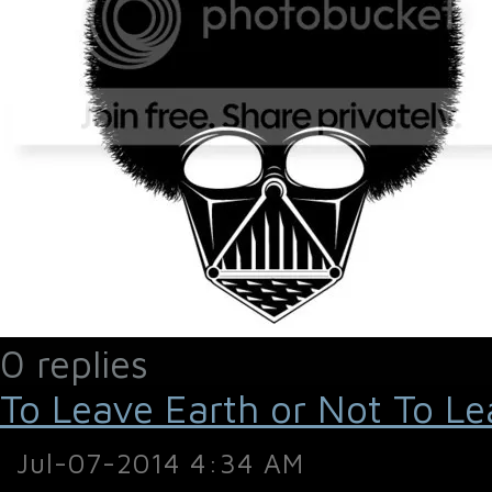
0 replies
To Leave Earth or Not To Le
Jul-07-2014 4:34 AM