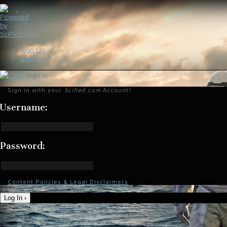
Sign Up
Sign In
Sign in
Sign in with your
Scified.com
Account!
Username:
Password:
Content Policies & Legal Disclaimers
Log In ›