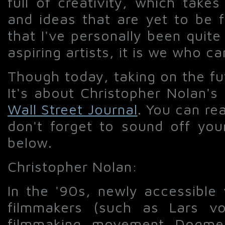
full of creativity, which take
and ideas that are yet to be f
that I've personally been quite 
aspiring artists, it is we who ca
Though today, taking on the fu
It's about Christopher Nolan's
Wall Street Journal
. You can rea
don't forget to sound off yo
below.
Christopher Nolan:
In the '90s, newly accessible
filmmakers (such as Lars vo
filmmaking movement Dogme