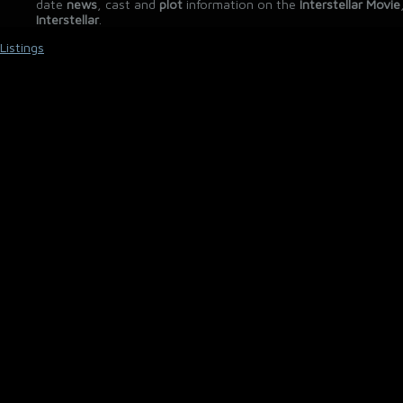
date
news
, cast and
plot
information on the
Interstellar Movie
Interstellar
.
Listings