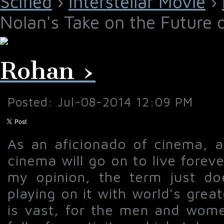
Scified
›
Interstellar Movie
›
Nolan's Take on the Future 
Rohan ›
Posted: Jul-08-2014 12:09 PM
As an aficionado of cinema, and
cinema will go on to live fore
my opinion, the term just do
playing on it with world's gre
is vast, for the men and women