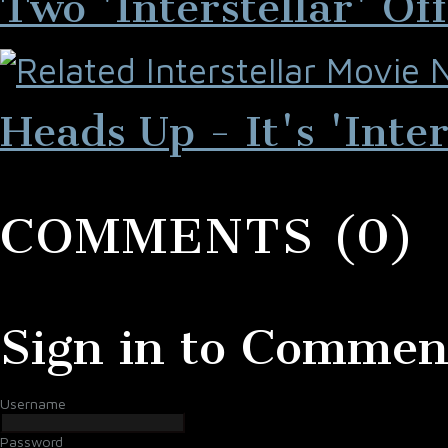
Two 'Interstellar' Of
Heads Up - It's 'Inter
COMMENTS (0)
Sign in to Commen
Username
Password