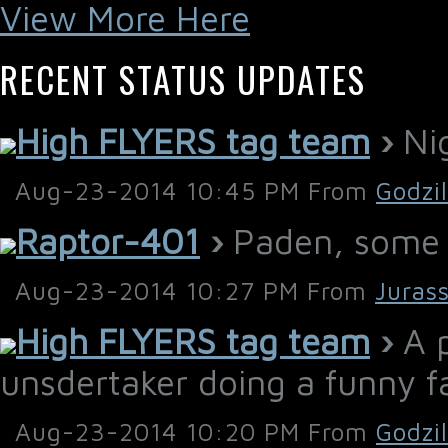
View More Here
RECENT STATUS UPDATES
High FLYERS tag team
›
Nig
Aug-23-2014 10:45 PM From
Godzi
Raptor-401
›
Paden, some h
Aug-23-2014 10:27 PM From
Juras
High FLYERS tag team
›
A p
unsdertaker doing a funny f
Aug-23-2014 10:20 PM From
Godzi