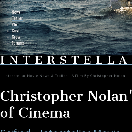
Interstellar-Movie.com - Fan Site Resource Providing the Latest News on Christopher Nolan's Int
News
Trailer
Plot
Cast
Crew
Forums
INTERSTELLA
Interstellar Movie News & Trailer - A Film By Christopher Nolan
Christopher Nolan'
of Cinema