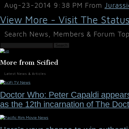
Aug-23-2014 9:38 PM From
Jurass
View More - Visit The Statu
Search News, Members & Forum Top
Search
More from Scified
Latest News & Articles
Doctor Who: Peter Capaldi appears 
as the 12th incarnation of The Doct