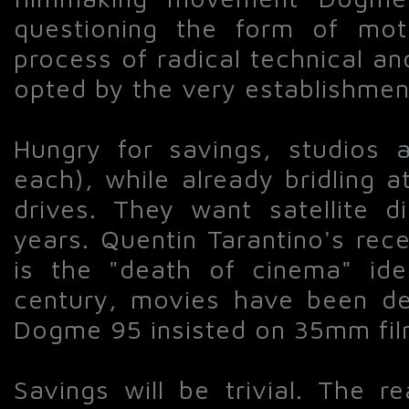
questioning the form of moti
process of radical technical a
opted by the very establishment
Hungry for savings, studios a
each), while already bridling 
drives. They want satellite d
years. Quentin Tarantino's rece
is the "death of cinema" iden
century, movies have been de
Dogme 95 insisted on 35mm film
Savings will be trivial. The r