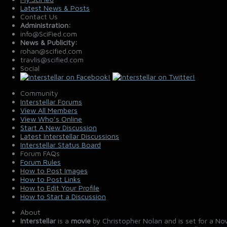
Latest News & Posts
Contact Us
Administration:
info@SciFied.com
News & Publicity:
rohan@scified.com
travlis@scified.com
Social
Community
Interstellar Forums
View All Members
View Who's Online
Start A New Discussion
Latest Interstellar Discussions
Interstellar Status Board
Forum FAQs
Forum Rules
How to Post Images
How to Post Links
How to Edit Your Profile
How to Start a Discussion
About
Interstellar
is a
movie
by Christopher Nolan and is set for a No