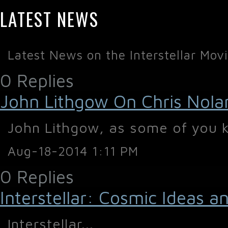
LATEST NEWS
Latest News on the Interstellar Mov
0 Replies
John Lithgow On Chris Nolan'
John Lithgow, as some of you kn
Aug-18-2014 1:11 PM
0 Replies
Interstellar: Cosmic Ideas 
Interstellar...