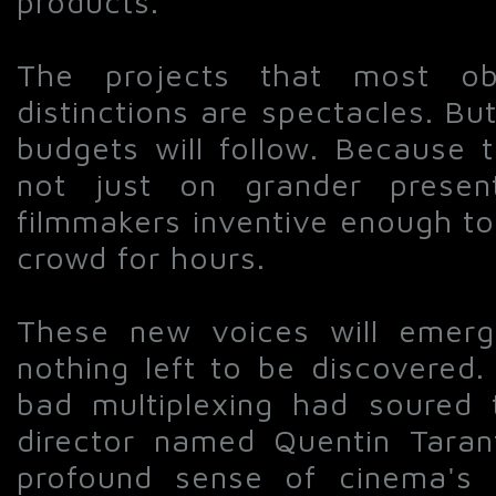
products.
The projects that most ob
distinctions are spectacles. But 
budgets will follow. Because 
not just on grander prese
filmmakers inventive enough t
crowd for hours.
These new voices will emerg
nothing left to be discovered.
bad multiplexing had soured
director named Quentin Taran
profound sense of cinema's p