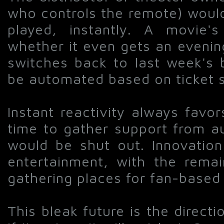
who controls the remote) would
played, instantly. A movie'
whether it even gets an evenin
switches back to last week's 
be automated based on ticket sa
Instant reactivity always favo
time to gather support from au
would be shut out. Innovation
entertainment, with the remai
gathering places for fan-based 
This bleak future is the directi