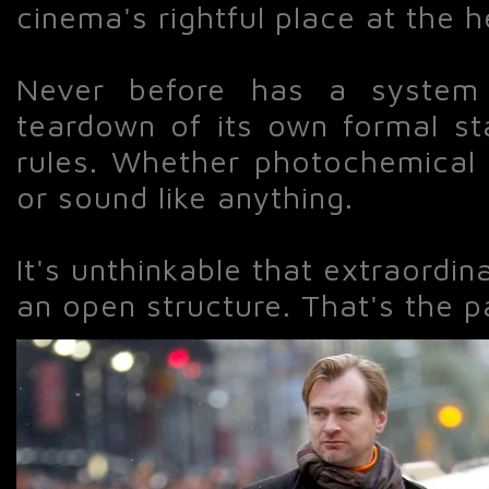
cinema's rightful place at the h
Never before has a system 
teardown of its own formal s
rules. Whether photochemical 
or sound like anything.
It's unthinkable that extraord
an open structure. That's the par