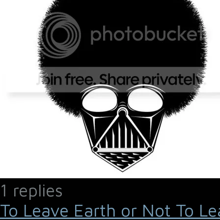
1 replies
To Leave Earth or Not To Le