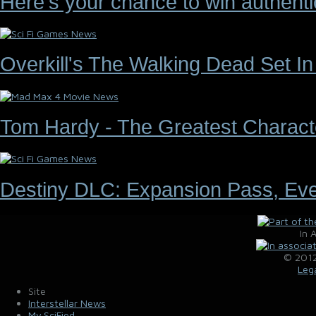
Here's your chance to win authenti
Overkill's The Walking Dead Set I
Tom Hardy - The Greatest Characte
Destiny DLC: Expansion Pass, Ev
In 
© 2012
Leg
Site
Interstellar News
My.SciFied