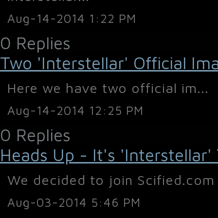
Aug-14-2014 1:22 PM
0 Replies
Two 'Interstellar' Official I
Here we have two official im...
Aug-14-2014 12:25 PM
0 Replies
Heads Up - It's 'Interstellar'
We decided to join Scified.com 
Aug-03-2014 5:46 PM