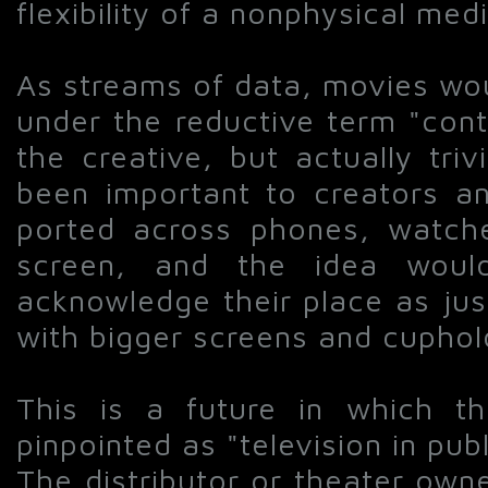
flexibility of a nonphysical med
As streams of data, movies wou
under the reductive term "cont
the creative, but actually tri
been important to creators an
ported across phones, watch
screen, and the idea woul
acknowledge their place as jus
with bigger screens and cuphol
This is a future in which t
pinpointed as "television in pub
The distributor or theater own