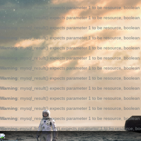
Warning
: mysql_result() expects parameter 1 to be resource, boolean
Warning
: mysql_result() expects parameter 1 to be resource, boolean
Warning
: mysql_result() expects parameter 1 to be resource, boolean
Warning
: mysql_result() expects parameter 1 to be resource, boolean
Warning
: mysql_result() expects parameter 1 to be resource, boolean
Warning
: mysql_result() expects parameter 1 to be resource, boolean
Warning
: mysql_result() expects parameter 1 to be resource, boolean
Warning
: mysql_result() expects parameter 1 to be resource, boolean
Warning
: mysql_result() expects parameter 1 to be resource, boolean
Warning
: mysql_result() expects parameter 1 to be resource, boolean
Warning
: mysql_result() expects parameter 1 to be resource, boolean
Warning
: mysql_result() expects parameter 1 to be resource, boolean
Warning
: mysql_fetch_array() expects parameter 1 to be resource, bo