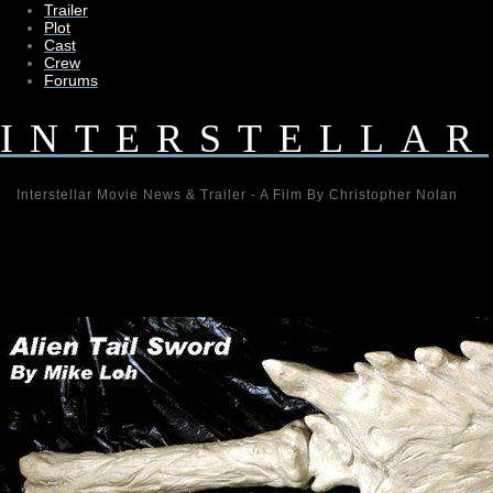
Trailer
Plot
Cast
Crew
Forums
INTERSTELLAR
Interstellar Movie News & Trailer - A Film By Christopher Nolan