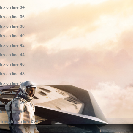
php
on line
34
php
on line
36
php
on line
38
php
on line
40
php
on line
42
php
on line
44
php
on line
46
php
on line
48
php
on line
50
php
on line
52
php
on line
54
php
on line
56
file.php
on line
236