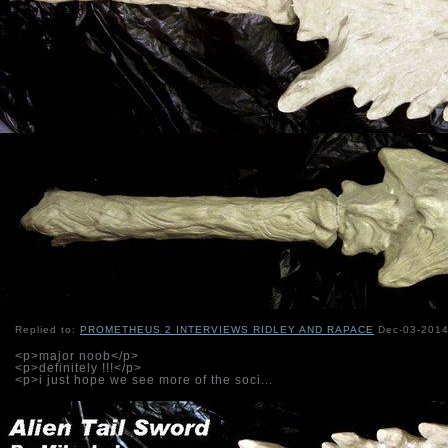
Replied to:
PROMETHEUS 2 INTERVIEWS RIDLEY AND RAPACE
Dec-03-2014
<p>major noob</p>
<p>definitely !!!</p>
<p>i just hope we see more of the soci...