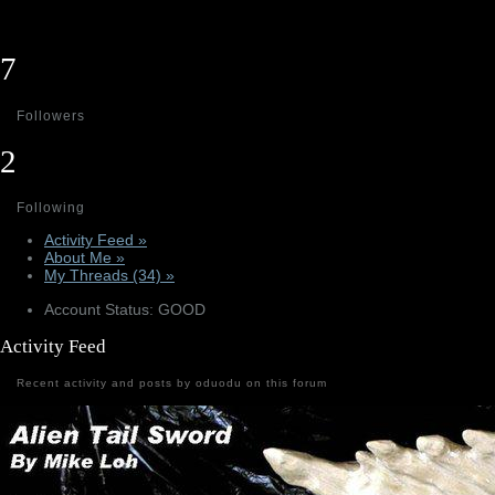
7
Followers
2
Following
Activity Feed »
About Me »
My Threads (34) »
Account Status: GOOD
Activity Feed
Recent activity and posts by oduodu on this forum