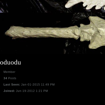
oduodu
Member
34
Posts
Last Seen:
Jan-01-2015 11:49 PM
Joined:
Jun-19-2012 1:21 PM