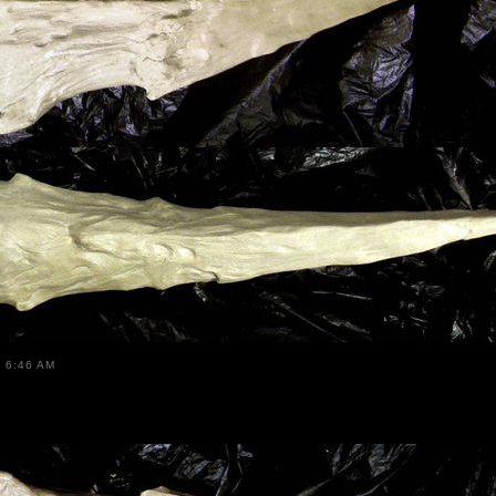
 6:46 AM