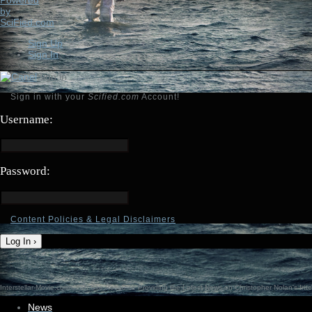
Sign Up
Sign In
Sign in
Sign in with your
Scified.com
Account!
Username:
Password:
Content Policies & Legal Disclaimers
Log In ›
Interstellar-Movie.com - Fan Site Resource Providing the Latest News on Christopher Nolan's Inter
News