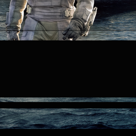
stellar Movie