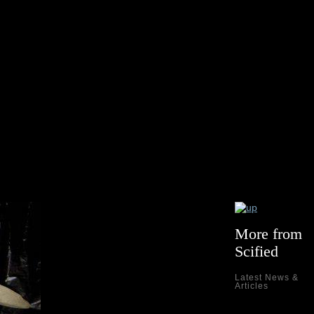
More from
Scified
Latest News &
Articles