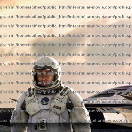
 given in
/home/scified/public_html/interstellar-movie.com/profile.
 given in
/home/scified/public_html/interstellar-movie.com/profile.
 given in
/home/scified/public_html/interstellar-movie.com/profile.
 given in
/home/scified/public_html/interstellar-movie.com/profile.
 given in
/home/scified/public_html/interstellar-movie.com/profile.
 given in
/home/scified/public_html/interstellar-movie.com/profile.
 given in
/home/scified/public_html/interstellar-movie.com/profile.
 given in
/home/scified/public_html/interstellar-movie.com/profile.
 given in
/home/scified/public_html/interstellar-movie.com/profile.
 given in
/home/scified/public_html/interstellar-movie.com/profile.
 given in
/home/scified/public_html/interstellar-movie.com/profile.
 given in
/home/scified/public_html/interstellar-movie.com/profile.
olean given in
/home/scified/public_html/interstellar-movie.com/pro