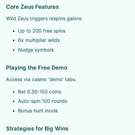
Core Zeus Features
Wild Zeus triggers respins galore.
Up to 200 free spins
6x multiplier wilds
Nudge symbols
Playing the Free Demo
Access via casino 'demo' tabs.
Bet 0.30-150 coins
Auto-spin 100 rounds
Bonus hunt mode
Strategies for Big Wins