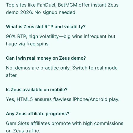
Top sites like FanDuel, BetMGM offer instant Zeus
demo 2026. No signup needed.
What is Zeus slot RTP and volatility?
96% RTP, high volatility—big wins infrequent but
huge via free spins.
Can I win real money on Zeus demo?
No, demos are practice only. Switch to real mode
after.
Is Zeus available on mobile?
Yes, HTML5 ensures flawless iPhone/Android play.
Any Zeus affiliate programs?
Gem Slots affiliates promote with high commissions
on Zeus traffic.