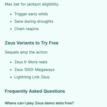
Max bet for jackpot eligibility.
Trigger early wilds
Save during droughts
Chain respins
Zeus Variants to Try Free
Sequels amp the action.
Zeus II: More reels
Zeus 1000: Megaways
Lightning Link Zeus
Frequently Asked Questions
Where can I play Zeus demo slots free?