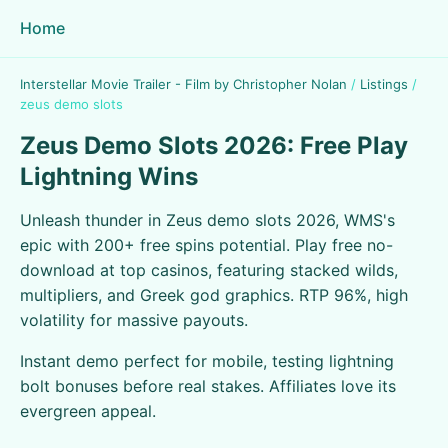
Home
Interstellar Movie Trailer - Film by Christopher Nolan
/
Listings
/
zeus demo slots
Zeus Demo Slots 2026: Free Play
Lightning Wins
Unleash thunder in Zeus demo slots 2026, WMS's
epic with 200+ free spins potential. Play free no-
download at top casinos, featuring stacked wilds,
multipliers, and Greek god graphics. RTP 96%, high
volatility for massive payouts.
Instant demo perfect for mobile, testing lightning
bolt bonuses before real stakes. Affiliates love its
evergreen appeal.