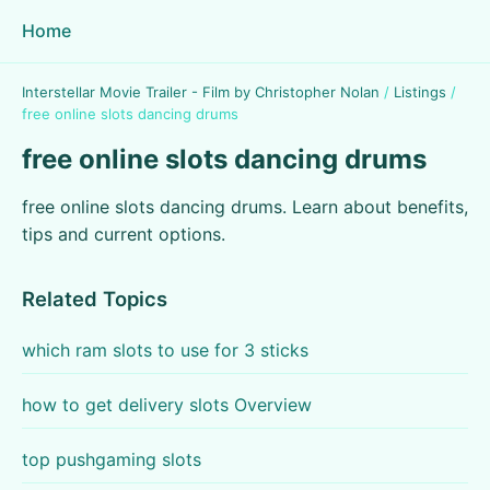
Home
Interstellar Movie Trailer - Film by Christopher Nolan
/
Listings
/
free online slots dancing drums
free online slots dancing drums
free online slots dancing drums. Learn about benefits,
tips and current options.
Related Topics
which ram slots to use for 3 sticks
how to get delivery slots Overview
top pushgaming slots