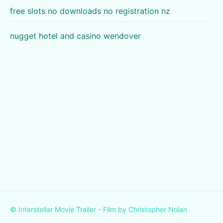
free slots no downloads no registration nz
nugget hotel and casino wendover
© Interstellar Movie Trailer - Film by Christopher Nolan