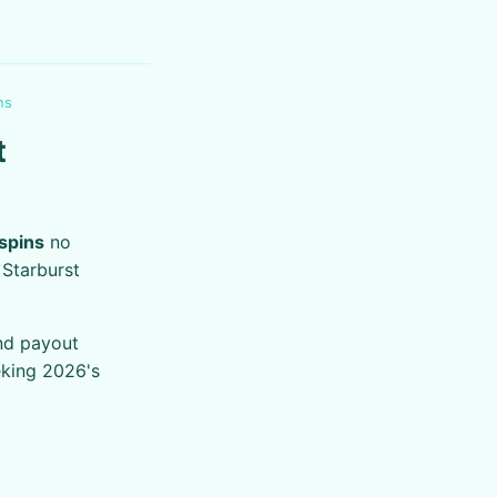
ns
t
spins
no
 Starburst
and payout
eking 2026's