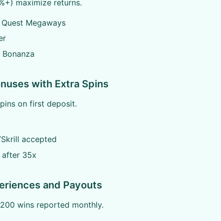
%+) maximize returns.
 Quest Megaways
er
s Bonanza
nuses with Extra Spins
ins on first deposit.
/Skrill accepted
 after 35x
eriences and Payouts
200 wins reported monthly.