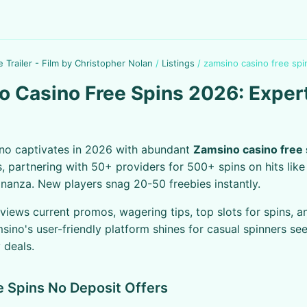
e Trailer - Film by Christopher Nolan
/
Listings
/
zamsino casino free spi
 Casino Free Spins 2026: Exper
no captivates in 2026 with abundant
Zamsino casino free 
s, partnering with 50+ providers for 500+ spins on hits like
anza. New players snag 20-50 freebies instantly.
reviews current promos, wagering tips, top slots for spins, 
msino's user-friendly platform shines for casual spinners se
 deals.
e Spins No Deposit Offers