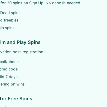
or 20 spins on Sign Up. No deposit needed.
 Dead spins
d freebies
gin spins
im and Play Spins
vation post-registration.
mail/phone
romo code
lid 7 days
ering on wins
 for Free Spins