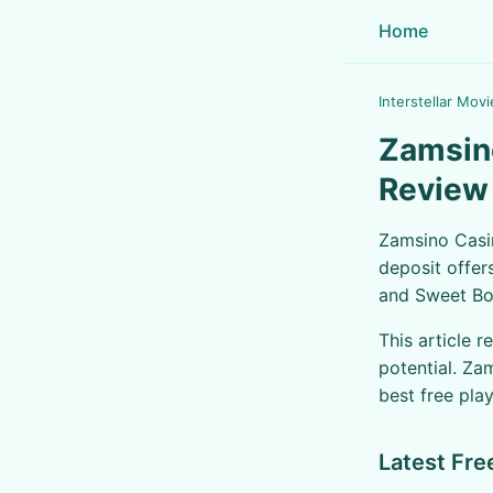
Home
Interstellar Movi
Zamsino
Review
Zamsino Casi
deposit offer
and Sweet Bon
This article 
potential. Za
best free play
Latest Fre