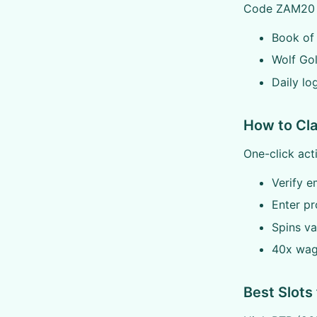
Code ZAM20 f
Book of
Wolf Gol
Daily lo
How to Cla
One-click acti
Verify e
Enter p
Spins va
40x wag
Best Slots