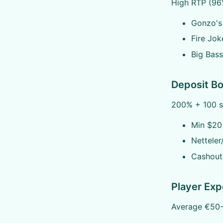
High RTP (96
Gonzo's
Fire Jok
Big Bas
Deposit Bo
200% + 100 sp
Min $20
Netteler
Cashout
Player Exp
Average €50-