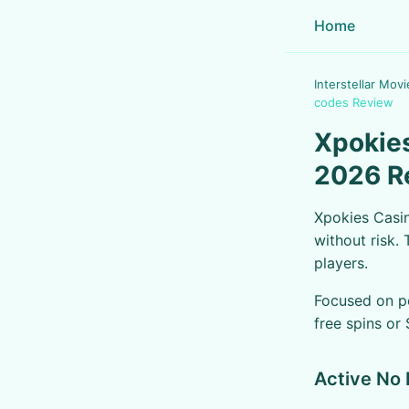
Home
Interstellar Movi
codes Review
Xpokie
2026 R
Xpokies Casin
without risk.
players.
Focused on p
free spins or 
Active No