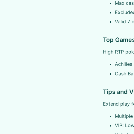
Max cas
Excluded
Valid 7 
Top Games
High RTP pok
Achille
Cash Ba
Tips and V
Extend play f
Multiple
VIP: Lo