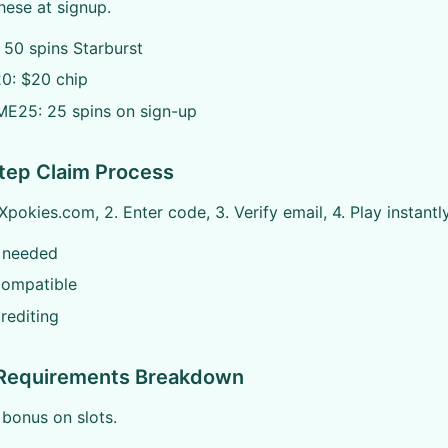
ese at signup.
50 spins Starburst
: $20 chip
25: 25 spins on sign-up
tep Claim Process
 Xpokies.com, 2. Enter code, 3. Verify email, 4. Play instantly
 needed
compatible
crediting
Requirements Breakdown
 bonus on slots.