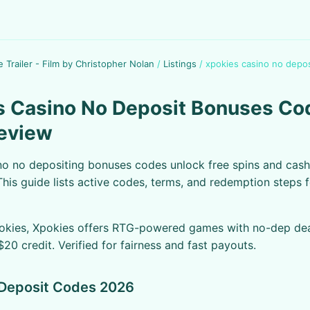
e Trailer - Film by Christopher Nolan
/
Listings
/
xpokies casino no depo
s Casino No Deposit Bonuses Co
eview
o no depositing bonuses codes unlock free spins and cash
 This guide lists active codes, terms, and redemption steps 
okies, Xpokies offers RTG-powered games with no-dep dea
$20 credit. Verified for fairness and fast payouts.
 Deposit Codes 2026