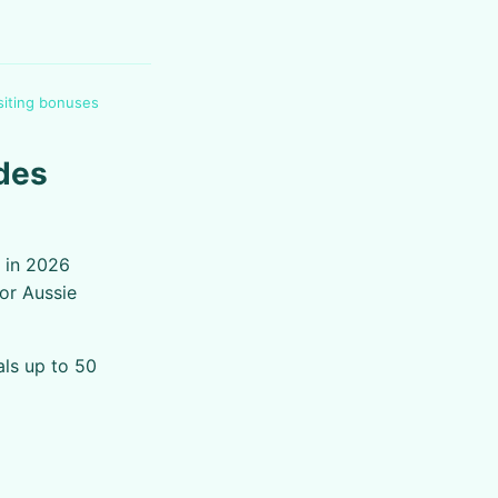
siting bonuses
des
 in 2026
for Aussie
ls up to 50