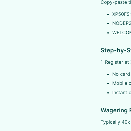
Copy-paste th
XP50FS: 
NODEP20
WELCOME
Step-by-S
1. Register at
No card
Mobile 
Instant 
Wagering 
Typically 40x