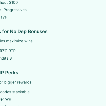
hout $100
: Progressives
days
 for No Dep Bonuses
ies maximize wins.
s 97% RTP
ndits 3
IP Perks
or bigger rewards.
 codes stackable
wer WR