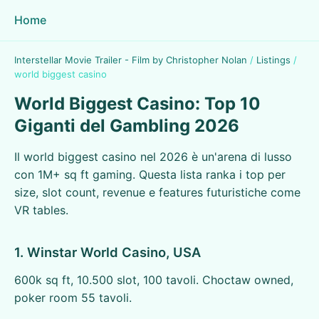
Home
Interstellar Movie Trailer - Film by Christopher Nolan
/
Listings
/
world biggest casino
World Biggest Casino: Top 10
Giganti del Gambling 2026
Il world biggest casino nel 2026 è un'arena di lusso
con 1M+ sq ft gaming. Questa lista ranka i top per
size, slot count, revenue e features futuristiche come
VR tables.
1. Winstar World Casino, USA
600k sq ft, 10.500 slot, 100 tavoli. Choctaw owned,
poker room 55 tavoli.