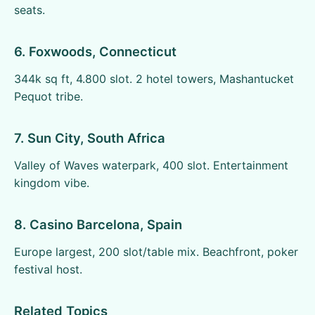
seats.
6. Foxwoods, Connecticut
344k sq ft, 4.800 slot. 2 hotel towers, Mashantucket
Pequot tribe.
7. Sun City, South Africa
Valley of Waves waterpark, 400 slot. Entertainment
kingdom vibe.
8. Casino Barcelona, Spain
Europe largest, 200 slot/table mix. Beachfront, poker
festival host.
Related Topics