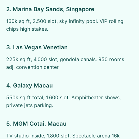
2. Marina Bay Sands, Singapore
160k sq ft, 2.500 slot, sky infinity pool. VIP rolling
chips high stakes.
3. Las Vegas Venetian
225k sq ft, 4.000 slot, gondola canals. 950 rooms
adj, convention center.
4. Galaxy Macau
550k sq ft total, 1.600 slot. Amphitheater shows,
private jets parking.
5. MGM Cotai, Macau
TV studio inside, 1.800 slot. Spectacle arena 16k