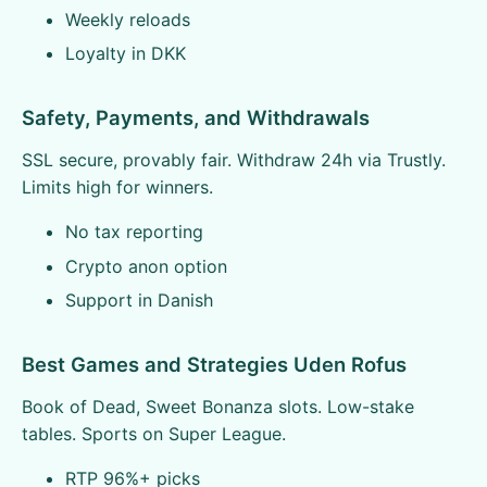
Weekly reloads
Loyalty in DKK
Safety, Payments, and Withdrawals
SSL secure, provably fair. Withdraw 24h via Trustly.
Limits high for winners.
No tax reporting
Crypto anon option
Support in Danish
Best Games and Strategies Uden Rofus
Book of Dead, Sweet Bonanza slots. Low-stake
tables. Sports on Super League.
RTP 96%+ picks