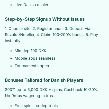
Live Danish dealers
Step-by-Step Signup Without Issues
1. Choose site, 2. Register anon, 3. Deposit via
Revolut/Neteller, 4. Claim 100-200% bonus, 5. Play
instantly.
Min dep 100 DKK
Mobile apps seamless
Tournaments open
Bonuses Tailored for Danish Players
200% up to 5,000 DKK + spins. Cashback 10-20%.
No Rofus wagering extras.
Free spins no dep trials