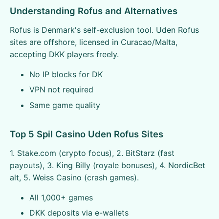
Understanding Rofus and Alternatives
Rofus is Denmark's self-exclusion tool. Uden Rofus
sites are offshore, licensed in Curacao/Malta,
accepting DKK players freely.
No IP blocks for DK
VPN not required
Same game quality
Top 5 Spil Casino Uden Rofus Sites
1. Stake.com (crypto focus), 2. BitStarz (fast
payouts), 3. King Billy (royale bonuses), 4. NordicBet
alt, 5. Weiss Casino (crash games).
All 1,000+ games
DKK deposits via e-wallets