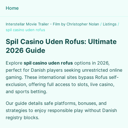
Home
Interstellar Movie Trailer - Film by Christopher Nolan
/
Listings
/
spil casino uden rofus
Spil Casino Uden Rofus: Ultimate
2026 Guide
Explore
spil casino uden rofus
options in 2026,
perfect for Danish players seeking unrestricted online
gaming. These international sites bypass Rofus self-
exclusion, offering full access to slots, live casino,
and sports betting.
Our guide details safe platforms, bonuses, and
strategies to enjoy responsible play without Danish
registry blocks.