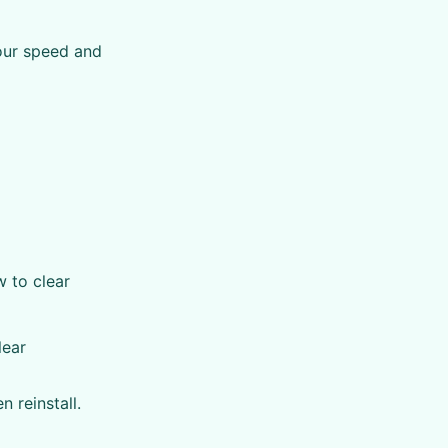
your speed and
w to clear
lear
 reinstall.