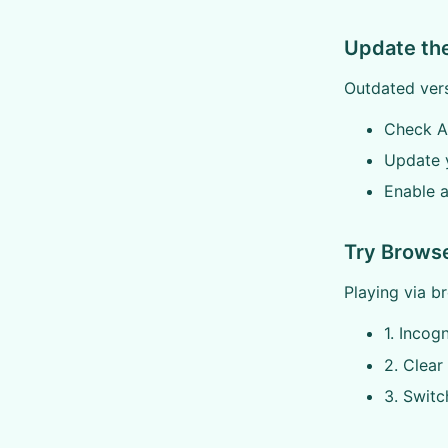
Update th
Outdated vers
Check A
Update 
Enable a
Try Browse
Playing via b
1. Incog
2. Clear
3. Swit