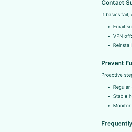
Contact S
If basics fail
Email
su
VPN off:
Reinstal
Prevent F
Proactive ste
Regular 
Stable h
Monitor 
Frequentl