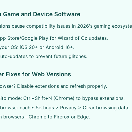
e Game and Device Software
ions cause compatibility issues in 2026's gaming ecosyst
pp Store/Google Play for Wizard of Oz updates.
your OS: iOS 20+ or Android 16+.
uto-updates to prevent future glitches.
r Fixes for Web Versions
rowser? Disable extensions and refresh properly.
nito mode: Ctrl+Shift+N (Chrome) to bypass extensions.
 browser cache: Settings > Privacy > Clear browsing data.
ch browsers—Chrome to Firefox or Edge.