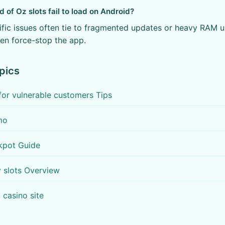
of Oz slots fail to load on Android?
fic issues often tie to fragmented updates or heavy RAM u
then force-stop the app.
pics
s for vulnerable customers Tips
mo
ckpot Guide
 slots Overview
 casino site