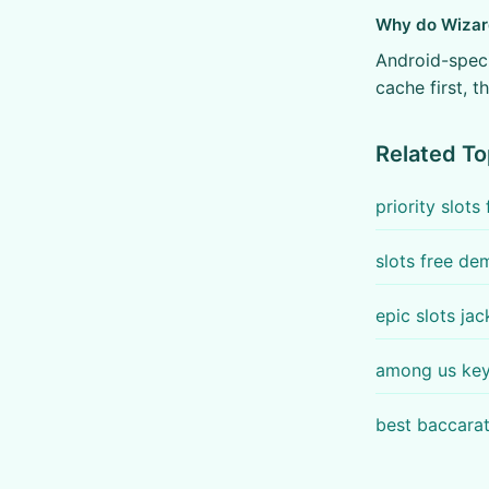
Why do Wizard 
Android-speci
cache first, 
Related To
priority slot
slots free de
epic slots ja
among us key
best baccarat