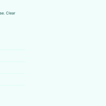
se. Clear