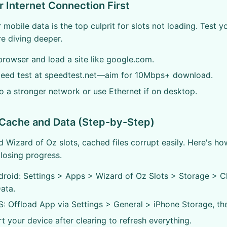
 Internet Connection First
 mobile data is the top culprit for slots not loading. Test 
re diving deeper.
rowser and load a site like google.com.
peed test at speedtest.net—aim for 10Mbps+ download.
o a stronger network or use Ethernet if on desktop.
 Cache and Data (Step-by-Step)
 Wizard of Oz slots, cached files corrupt easily. Here's ho
losing progress.
droid: Settings > Apps > Wizard of Oz Slots > Storage > C
ata.
S: Offload App via Settings > General > iPhone Storage, then
rt your device after clearing to refresh everything.