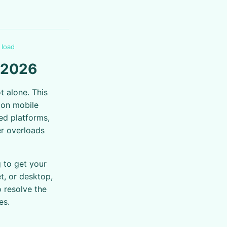
 load
r 2026
t alone. This
s on mobile
ed platforms,
er overloads
 to get your
t, or desktop,
 resolve the
es.