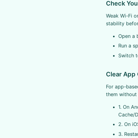
Check Your
Weak Wi-Fi or
stability befo
Open a b
Run a s
Switch t
Clear App
For app-based
them without 
1. On An
Cache/D
2. On iO
3. Resta