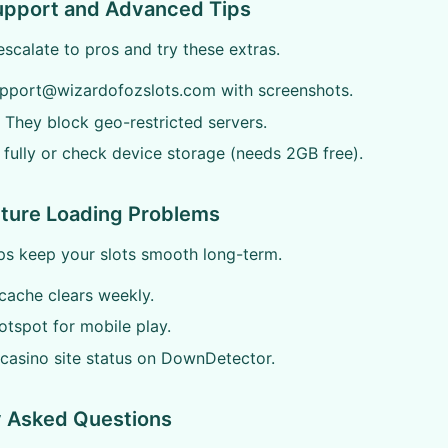
upport and Advanced Tips
, escalate to pros and try these extras.
pport@wizardofozslots.com
with screenshots.
 They block geo-restricted servers.
l fully or check device storage (needs 2GB free).
uture Loading Problems
ps keep your slots smooth long-term.
cache clears weekly.
otspot for mobile play.
casino site status on DownDetector.
y Asked Questions