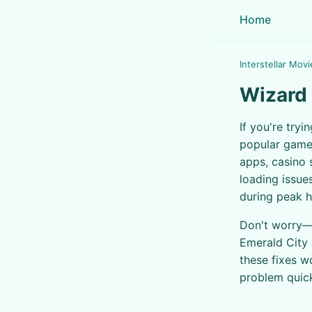
Home
Interstellar Movi
Wizard 
If you're tryi
popular game,
apps, casino 
loading issue
during peak h
Don't worry—t
Emerald City 
these fixes w
problem quick