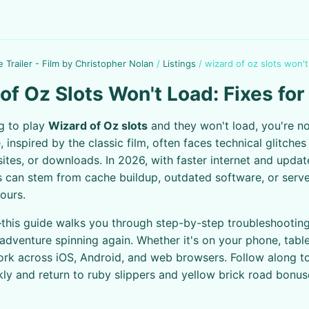
e Trailer - Film by Christopher Nolan
/
Listings
/
wizard of oz slots won't
of Oz Slots Won't Load: Fixes fo
ng to play
Wizard of Oz slots
and they won't load, you're no
 inspired by the classic film, often faces technical glitche
sites, or downloads. In 2026, with faster internet and updat
s can stem from cache buildup, outdated software, or serv
ours.
his guide walks you through step-by-step troubleshooting
adventure spinning again. Whether it's on your phone, table
ork across iOS, Android, and web browsers. Follow along to
ly and return to ruby slippers and yellow brick road bonus