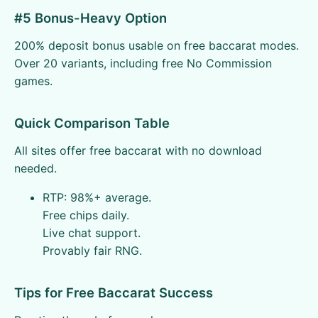
#5 Bonus-Heavy Option
200% deposit bonus usable on free baccarat modes.
Over 20 variants, including free No Commission
games.
Quick Comparison Table
All sites offer free baccarat with no download
needed.
RTP: 98%+ average.
Free chips daily.
Live chat support.
Provably fair RNG.
Tips for Free Baccarat Success