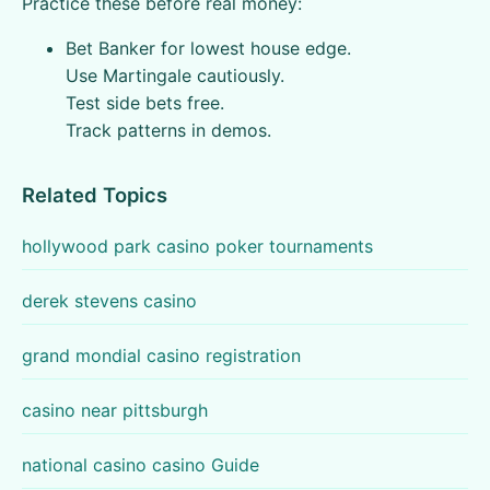
Practice these before real money:
Bet Banker for lowest house edge.
Use Martingale cautiously.
Test side bets free.
Track patterns in demos.
Related Topics
hollywood park casino poker tournaments
derek stevens casino
grand mondial casino registration
casino near pittsburgh
national casino casino Guide