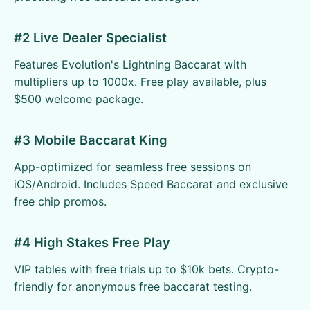
#2 Live Dealer Specialist
Features Evolution's Lightning Baccarat with
multipliers up to 1000x. Free play available, plus
$500 welcome package.
#3 Mobile Baccarat King
App-optimized for seamless free sessions on
iOS/Android. Includes Speed Baccarat and exclusive
free chip promos.
#4 High Stakes Free Play
VIP tables with free trials up to $10k bets. Crypto-
friendly for anonymous free baccarat testing.