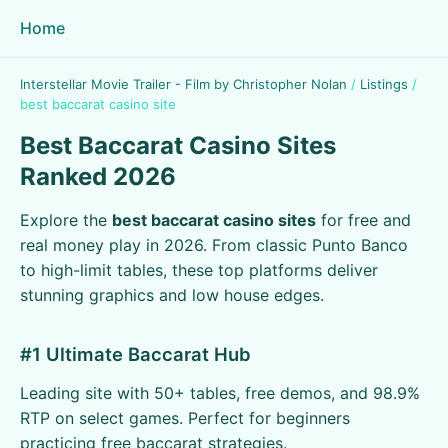
Home
Interstellar Movie Trailer - Film by Christopher Nolan
/
Listings
/
best baccarat casino site
Best Baccarat Casino Sites
Ranked 2026
Explore the
best baccarat casino sites
for free and
real money play in 2026. From classic Punto Banco
to high-limit tables, these top platforms deliver
stunning graphics and low house edges.
#1 Ultimate Baccarat Hub
Leading site with 50+ tables, free demos, and 98.9%
RTP on select games. Perfect for beginners
practicing free baccarat strategies.