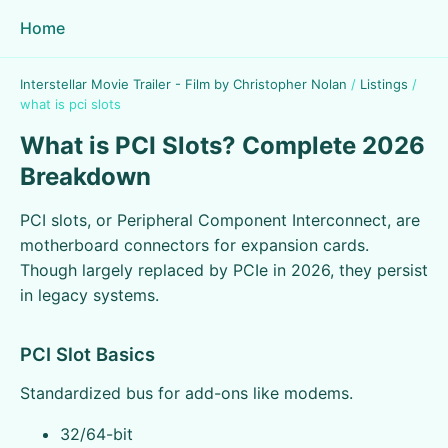
Home
Interstellar Movie Trailer - Film by Christopher Nolan
/
Listings
/
what is pci slots
What is PCI Slots? Complete 2026
Breakdown
PCI slots, or Peripheral Component Interconnect, are
motherboard connectors for expansion cards.
Though largely replaced by PCIe in 2026, they persist
in legacy systems.
PCI Slot Basics
Standardized bus for add-ons like modems.
32/64-bit