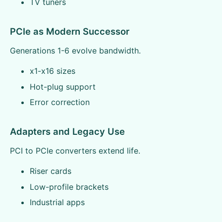
TV tuners
PCIe as Modern Successor
Generations 1-6 evolve bandwidth.
x1-x16 sizes
Hot-plug support
Error correction
Adapters and Legacy Use
PCI to PCIe converters extend life.
Riser cards
Low-profile brackets
Industrial apps