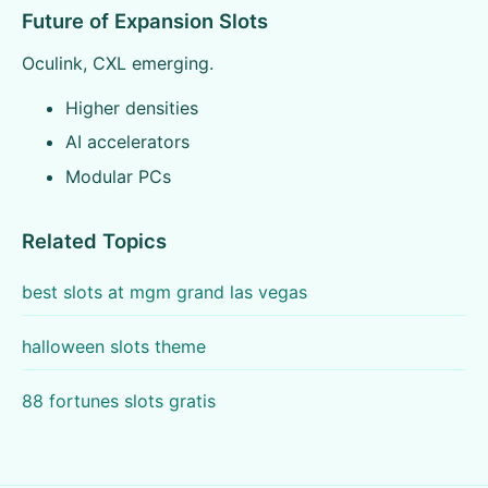
Future of Expansion Slots
Oculink, CXL emerging.
Higher densities
AI accelerators
Modular PCs
Related Topics
best slots at mgm grand las vegas
halloween slots theme
88 fortunes slots gratis