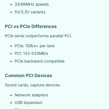
33/66MHz speeds
5V/3.3V variants
PCI vs PCIe Differences
PCIe serial outperforms parallel PCI.
PCIe: 1GB/s+ per lane
PCI: 133-533MB/s
PCIe backward compatible
Common PCI Devices
Sound cards, capture devices.
Network adapters
USB expansion