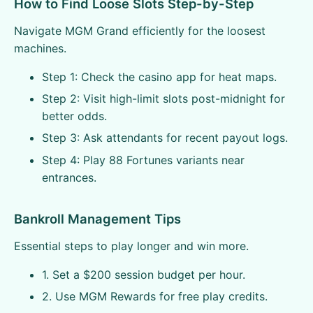
How to Find Loose Slots Step-by-Step
Navigate MGM Grand efficiently for the loosest
machines.
Step 1: Check the casino app for heat maps.
Step 2: Visit high-limit slots post-midnight for
better odds.
Step 3: Ask attendants for recent payout logs.
Step 4: Play 88 Fortunes variants near
entrances.
Bankroll Management Tips
Essential steps to play longer and win more.
1. Set a $200 session budget per hour.
2. Use MGM Rewards for free play credits.