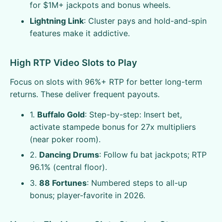
for $1M+ jackpots and bonus wheels.
Lightning Link
: Cluster pays and hold-and-spin
features make it addictive.
High RTP Video Slots to Play
Focus on slots with 96%+ RTP for better long-term
returns. These deliver frequent payouts.
1.
Buffalo Gold
: Step-by-step: Insert bet,
activate stampede bonus for 27x multipliers
(near poker room).
2.
Dancing Drums
: Follow fu bat jackpots; RTP
96.1% (central floor).
3.
88 Fortunes
: Numbered steps to all-up
bonus; player-favorite in 2026.