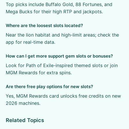
Top picks include Buffalo Gold, 88 Fortunes, and
Mega Bucks for their high RTP and jackpots.
Where are the loosest slots located?
Near the lion habitat and high-limit areas; check the
app for real-time data.
How can I get more support gem slots or bonuses?
Look for Path of Exile-inspired themed slots or join
MGM Rewards for extra spins.
Are there free play options for new slots?
Yes, MGM Rewards card unlocks free credits on new
2026 machines.
Related Topics