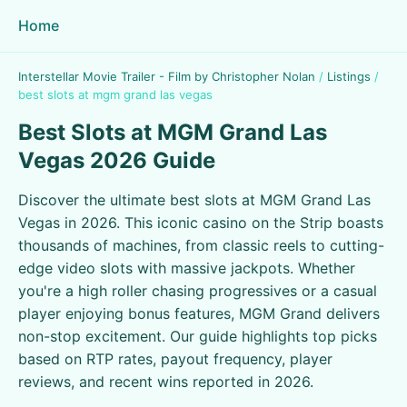
Home
Interstellar Movie Trailer - Film by Christopher Nolan
/
Listings
/
best slots at mgm grand las vegas
Best Slots at MGM Grand Las
Vegas 2026 Guide
Discover the ultimate best slots at MGM Grand Las
Vegas in 2026. This iconic casino on the Strip boasts
thousands of machines, from classic reels to cutting-
edge video slots with massive jackpots. Whether
you're a high roller chasing progressives or a casual
player enjoying bonus features, MGM Grand delivers
non-stop excitement. Our guide highlights top picks
based on RTP rates, payout frequency, player
reviews, and recent wins reported in 2026.