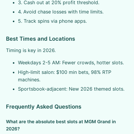
3. Cash out at 20% profit threshold.
4. Avoid chase losses with time limits.
5. Track spins via phone apps.
Best Times and Locations
Timing is key in 2026.
Weekdays 2-5 AM: Fewer crowds, hotter slots.
High-limit salon: $100 min bets, 98% RTP
machines.
Sportsbook-adjacent: New 2026 themed slots.
Frequently Asked Questions
What are the absolute best slots at MGM Grand in
2026?