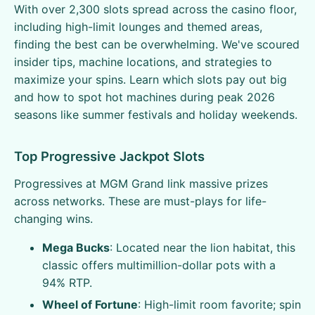
With over 2,300 slots spread across the casino floor,
including high-limit lounges and themed areas,
finding the best can be overwhelming. We've scoured
insider tips, machine locations, and strategies to
maximize your spins. Learn which slots pay out big
and how to spot hot machines during peak 2026
seasons like summer festivals and holiday weekends.
Top Progressive Jackpot Slots
Progressives at MGM Grand link massive prizes
across networks. These are must-plays for life-
changing wins.
Mega Bucks
: Located near the lion habitat, this
classic offers multimillion-dollar pots with a
94% RTP.
Wheel of Fortune
: High-limit room favorite; spin