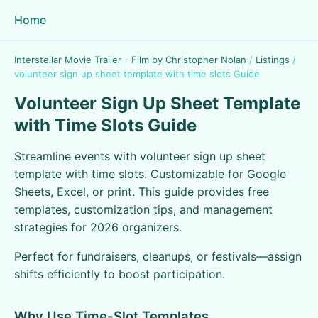
Home
Interstellar Movie Trailer - Film by Christopher Nolan
/
Listings
/
volunteer sign up sheet template with time slots Guide
Volunteer Sign Up Sheet Template
with Time Slots Guide
Streamline events with volunteer sign up sheet
template with time slots. Customizable for Google
Sheets, Excel, or print. This guide provides free
templates, customization tips, and management
strategies for 2026 organizers.
Perfect for fundraisers, cleanups, or festivals—assign
shifts efficiently to boost participation.
Why Use Time-Slot Templates