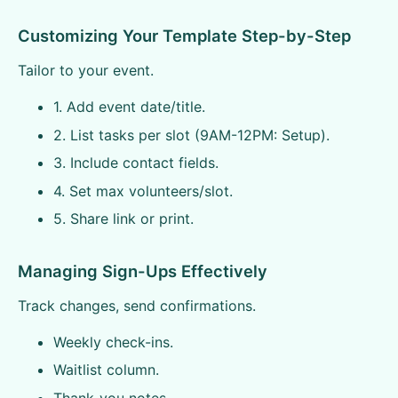
Customizing Your Template Step-by-Step
Tailor to your event.
1. Add event date/title.
2. List tasks per slot (9AM-12PM: Setup).
3. Include contact fields.
4. Set max volunteers/slot.
5. Share link or print.
Managing Sign-Ups Effectively
Track changes, send confirmations.
Weekly check-ins.
Waitlist column.
Thank-you notes.