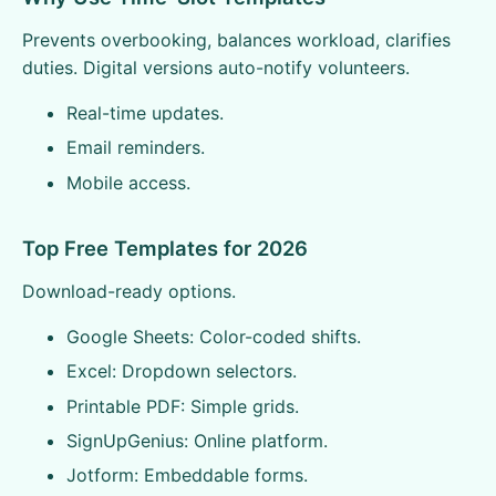
Prevents overbooking, balances workload, clarifies
duties. Digital versions auto-notify volunteers.
Real-time updates.
Email reminders.
Mobile access.
Top Free Templates for 2026
Download-ready options.
Google Sheets: Color-coded shifts.
Excel: Dropdown selectors.
Printable PDF: Simple grids.
SignUpGenius: Online platform.
Jotform: Embeddable forms.