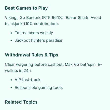
Best Games to Play
Vikings Go Berzerk (RTP 96.1%), Razor Shark. Avoid
blackjack (10% contribution).
Tournaments weekly
Jackpot hunters paradise
Withdrawal Rules & Tips
Clear wagering before cashout. Max €5 bet/spin. E-
wallets in 24h.
VIP fast-track
Responsible gaming tools
Related Topics