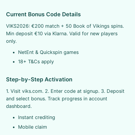
Current Bonus Code Details
VIKS2026: €200 match + 50 Book of Vikings spins.
Min deposit €10 via Klarna. Valid for new players
only.
NetEnt & Quickspin games
18+ T&Cs apply
Step-by-Step Activation
1. Visit viks.com. 2. Enter code at signup. 3. Deposit
and select bonus. Track progress in account
dashboard.
Instant crediting
Mobile claim