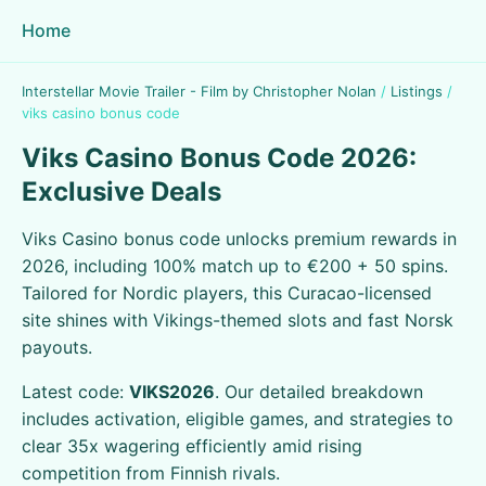
Home
Interstellar Movie Trailer - Film by Christopher Nolan
/
Listings
/
viks casino bonus code
Viks Casino Bonus Code 2026:
Exclusive Deals
Viks Casino bonus code unlocks premium rewards in
2026, including 100% match up to €200 + 50 spins.
Tailored for Nordic players, this Curacao-licensed
site shines with Vikings-themed slots and fast Norsk
payouts.
Latest code:
VIKS2026
. Our detailed breakdown
includes activation, eligible games, and strategies to
clear 35x wagering efficiently amid rising
competition from Finnish rivals.