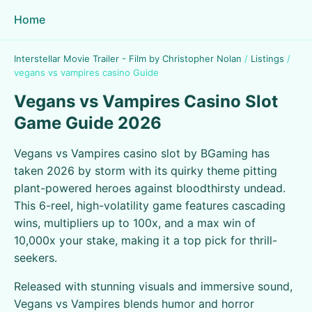
Home
Interstellar Movie Trailer - Film by Christopher Nolan
/
Listings
/
vegans vs vampires casino Guide
Vegans vs Vampires Casino Slot
Game Guide 2026
Vegans vs Vampires casino slot by BGaming has
taken 2026 by storm with its quirky theme pitting
plant-powered heroes against bloodthirsty undead.
This 6-reel, high-volatility game features cascading
wins, multipliers up to 100x, and a max win of
10,000x your stake, making it a top pick for thrill-
seekers.
Released with stunning visuals and immersive sound,
Vegans vs Vampires blends humor and horror