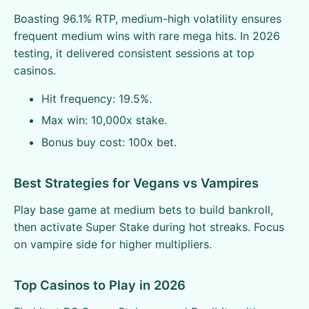
Boasting 96.1% RTP, medium-high volatility ensures
frequent medium wins with rare mega hits. In 2026
testing, it delivered consistent sessions at top
casinos.
Hit frequency: 19.5%.
Max win: 10,000x stake.
Bonus buy cost: 100x bet.
Best Strategies for Vegans vs Vampires
Play base game at medium bets to build bankroll,
then activate Super Stake during hot streaks. Focus
on vampire side for higher multipliers.
Top Casinos to Play in 2026