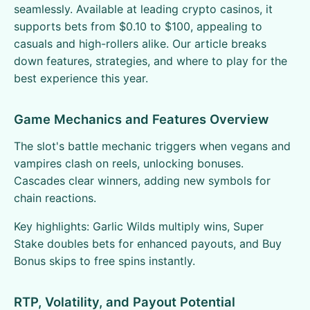
seamlessly. Available at leading crypto casinos, it
supports bets from $0.10 to $100, appealing to
casuals and high-rollers alike. Our article breaks
down features, strategies, and where to play for the
best experience this year.
Game Mechanics and Features Overview
The slot's battle mechanic triggers when vegans and
vampires clash on reels, unlocking bonuses.
Cascades clear winners, adding new symbols for
chain reactions.
Key highlights: Garlic Wilds multiply wins, Super
Stake doubles bets for enhanced payouts, and Buy
Bonus skips to free spins instantly.
RTP, Volatility, and Payout Potential