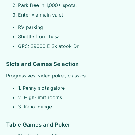
Park free in 1,000+ spots.
Enter via main valet.
RV parking
Shuttle from Tulsa
GPS: 39000 E Skiatook Dr
Slots and Games Selection
Progressives, video poker, classics.
1. Penny slots galore
2. High-limit rooms
3. Keno lounge
Table Games and Poker