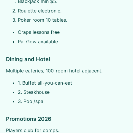
Blackjack min $5.
Roulette electronic.
Poker room 10 tables.
Craps lessons free
Pai Gow available
Dining and Hotel
Multiple eateries, 100-room hotel adjacent.
1. Buffet all-you-can-eat
2. Steakhouse
3. Pool/spa
Promotions 2026
Players club for comps.