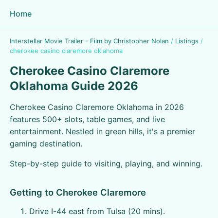
Home
Interstellar Movie Trailer - Film by Christopher Nolan
/
Listings
/
cherokee casino claremore oklahoma
Cherokee Casino Claremore
Oklahoma Guide 2026
Cherokee Casino Claremore Oklahoma in 2026
features 500+ slots, table games, and live
entertainment. Nestled in green hills, it's a premier
gaming destination.
Step-by-step guide to visiting, playing, and winning.
Getting to Cherokee Claremore
Drive I-44 east from Tulsa (20 mins).