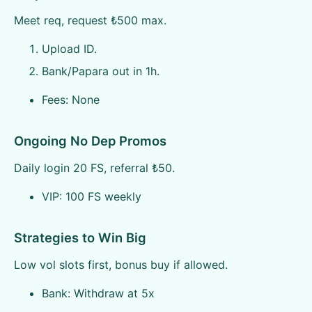
Meet req, request ₺500 max.
Upload ID.
Bank/Papara out in 1h.
Fees: None
Ongoing No Dep Promos
Daily login 20 FS, referral ₺50.
VIP: 100 FS weekly
Strategies to Win Big
Low vol slots first, bonus buy if allowed.
Bank: Withdraw at 5x