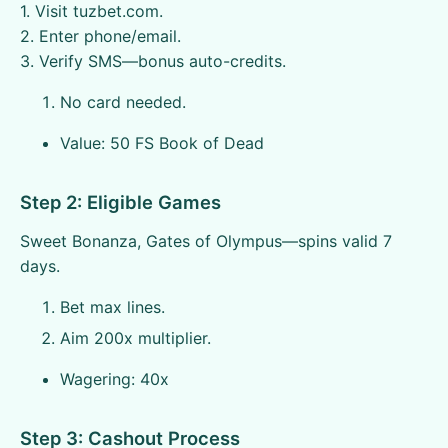
1. Visit tuzbet.com.
2. Enter phone/email.
3. Verify SMS—bonus auto-credits.
No card needed.
Value: 50 FS Book of Dead
Step 2: Eligible Games
Sweet Bonanza, Gates of Olympus—spins valid 7
days.
Bet max lines.
Aim 200x multiplier.
Wagering: 40x
Step 3: Cashout Process