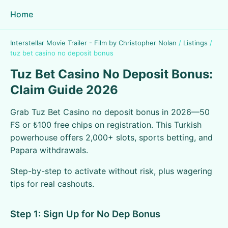
Home
Interstellar Movie Trailer - Film by Christopher Nolan
/
Listings
/
tuz bet casino no deposit bonus
Tuz Bet Casino No Deposit Bonus:
Claim Guide 2026
Grab Tuz Bet Casino no deposit bonus in 2026—50
FS or ₺100 free chips on registration. This Turkish
powerhouse offers 2,000+ slots, sports betting, and
Papara withdrawals.
Step-by-step to activate without risk, plus wagering
tips for real cashouts.
Step 1: Sign Up for No Dep Bonus