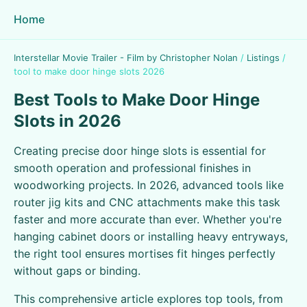
Home
Interstellar Movie Trailer - Film by Christopher Nolan
/
Listings
/
tool to make door hinge slots 2026
Best Tools to Make Door Hinge
Slots in 2026
Creating precise door hinge slots is essential for
smooth operation and professional finishes in
woodworking projects. In 2026, advanced tools like
router jig kits and CNC attachments make this task
faster and more accurate than ever. Whether you're
hanging cabinet doors or installing heavy entryways,
the right tool ensures mortises fit hinges perfectly
without gaps or binding.
This comprehensive article explores top tools, from