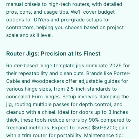
manual chisels to high-tech routers, with detailed
pros, cons, and usage tips. We'll cover budget
options for DIYers and pro-grade setups for
contractors, helping you choose based on project
scale and skill level.
Router Jigs: Precision at Its Finest
Router-based hinge template jigs dominate 2026 for
their repeatability and clean cuts. Brands like Porter-
Cable and Woodpeckers offer adjustable guides for
various hinge sizes, from 2.5-inch standards to
concealed Euro hinges. Setup involves clamping the
jig, routing multiple passes for depth control, and
cleanup with a chisel. Ideal for doors up to 3 inches
thick, these tools reduce errors by 90% compared to
freehand methods. Expect to invest $50-$200; pair
with a trim router for portability. Maintenance tip: