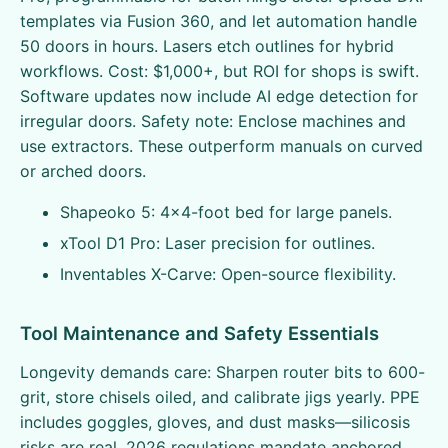
templates via Fusion 360, and let automation handle
50 doors in hours. Lasers etch outlines for hybrid
workflows. Cost: $1,000+, but ROI for shops is swift.
Software updates now include AI edge detection for
irregular doors. Safety note: Enclose machines and
use extractors. These outperform manuals on curved
or arched doors.
Shapeoko 5: 4x4-foot bed for large panels.
xTool D1 Pro: Laser precision for outlines.
Inventables X-Carve: Open-source flexibility.
Tool Maintenance and Safety Essentials
Longevity demands care: Sharpen router bits to 600-
grit, store chisels oiled, and calibrate jigs yearly. PPE
includes goggles, gloves, and dust masks—silicosis
risks are real. 2026 regulations mandate anchored