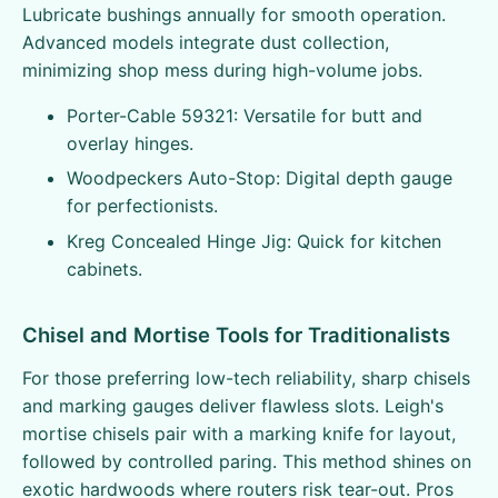
Lubricate bushings annually for smooth operation.
Advanced models integrate dust collection,
minimizing shop mess during high-volume jobs.
Porter-Cable 59321: Versatile for butt and
overlay hinges.
Woodpeckers Auto-Stop: Digital depth gauge
for perfectionists.
Kreg Concealed Hinge Jig: Quick for kitchen
cabinets.
Chisel and Mortise Tools for Traditionalists
For those preferring low-tech reliability, sharp chisels
and marking gauges deliver flawless slots. Leigh's
mortise chisels pair with a marking knife for layout,
followed by controlled paring. This method shines on
exotic hardwoods where routers risk tear-out. Pros