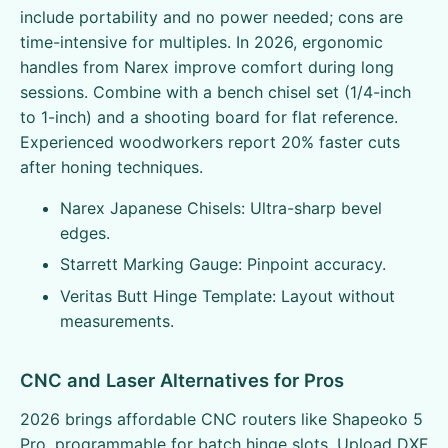
include portability and no power needed; cons are
time-intensive for multiples. In 2026, ergonomic
handles from Narex improve comfort during long
sessions. Combine with a bench chisel set (1/4-inch
to 1-inch) and a shooting board for flat reference.
Experienced woodworkers report 20% faster cuts
after honing techniques.
Narex Japanese Chisels: Ultra-sharp bevel
edges.
Starrett Marking Gauge: Pinpoint accuracy.
Veritas Butt Hinge Template: Layout without
measurements.
CNC and Laser Alternatives for Pros
2026 brings affordable CNC routers like Shapeoko 5
Pro, programmable for batch hinge slots. Upload DXF