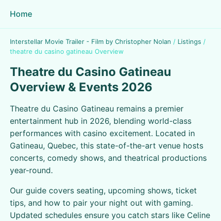
Home
Interstellar Movie Trailer - Film by Christopher Nolan
/
Listings
/
theatre du casino gatineau Overview
Theatre du Casino Gatineau
Overview & Events 2026
Theatre du Casino Gatineau remains a premier
entertainment hub in 2026, blending world-class
performances with casino excitement. Located in
Gatineau, Quebec, this state-of-the-art venue hosts
concerts, comedy shows, and theatrical productions
year-round.
Our guide covers seating, upcoming shows, ticket
tips, and how to pair your night out with gaming.
Updated schedules ensure you catch stars like Celine