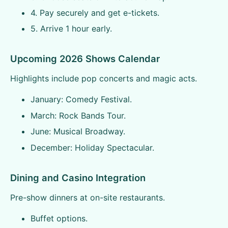
4. Pay securely and get e-tickets.
5. Arrive 1 hour early.
Upcoming 2026 Shows Calendar
Highlights include pop concerts and magic acts.
January: Comedy Festival.
March: Rock Bands Tour.
June: Musical Broadway.
December: Holiday Spectacular.
Dining and Casino Integration
Pre-show dinners at on-site restaurants.
Buffet options.