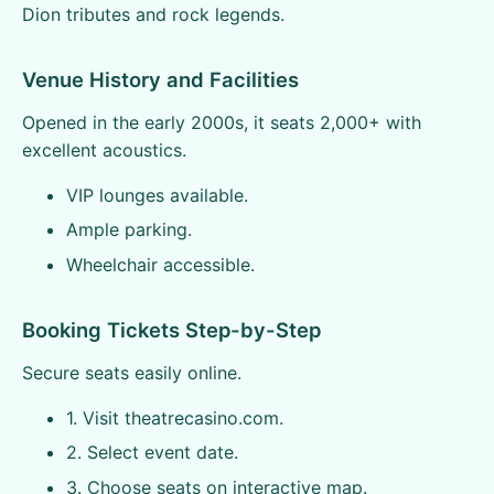
Dion tributes and rock legends.
Venue History and Facilities
Opened in the early 2000s, it seats 2,000+ with
excellent acoustics.
VIP lounges available.
Ample parking.
Wheelchair accessible.
Booking Tickets Step-by-Step
Secure seats easily online.
1. Visit theatrecasino.com.
2. Select event date.
3. Choose seats on interactive map.