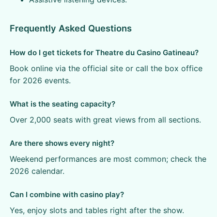
Frequently Asked Questions
How do I get tickets for Theatre du Casino Gatineau?
Book online via the official site or call the box office
for 2026 events.
What is the seating capacity?
Over 2,000 seats with great views from all sections.
Are there shows every night?
Weekend performances are most common; check the
2026 calendar.
Can I combine with casino play?
Yes, enjoy slots and tables right after the show.