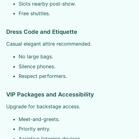
Slots nearby post-show.
Free shuttles.
Dress Code and Etiquette
Casual elegant attire recommended.
No large bags.
Silence phones.
Respect performers.
VIP Packages and Accessibility
Upgrade for backstage access.
Meet-and-greets.
Priority entry.
Assistive listening devices.