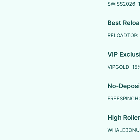
SWISS2026: 1
Best Relo
RELOADTOP: 5
VIP Exclus
VIPGOLD: 15%
No-Deposi
FREESPINCH: 
High Rolle
WHALEBONUS: