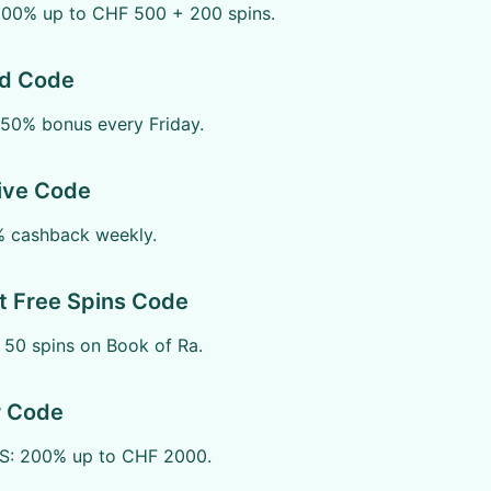
00% up to CHF 500 + 200 spins.
ad Code
0% bonus every Friday.
ive Code
 cashback weekly.
t Free Spins Code
50 spins on Book of Ra.
r Code
 200% up to CHF 2000.