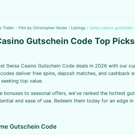
e Trailer - Film by Christopher Nolan
/
Listings
/
swiss casino gutschein 
asino Gutschein Code Top Picks
st Swiss Casino Gutschein Code deals in 2026 with our cura
odes deliver free spins, deposit matches, and cashback ex
 seeking top value.
 bonuses to seasonal offers, we've ranked the hottest gu
ential and ease of use. Redeem them today for an edge in s
me Gutschein Code