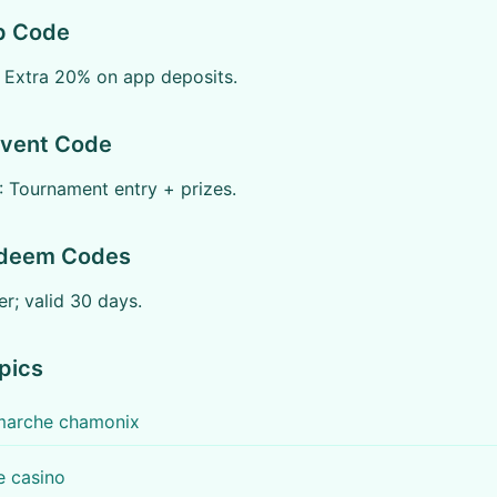
p Code
Extra 20% on app deposits.
Event Code
ournament entry + prizes.
edeem Codes
er; valid 30 days.
pics
marche chamonix
e casino