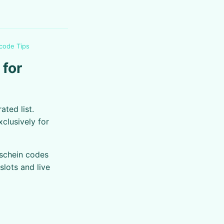
code Tips
 for
ted list.
clusively for
tschein codes
lots and live