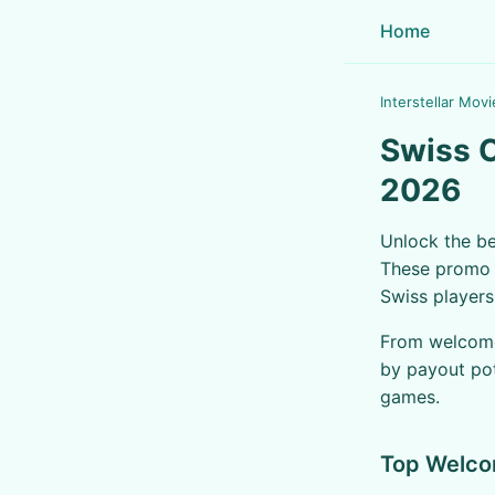
Home
Interstellar Movi
Swiss C
2026
Unlock the be
These promo c
Swiss players
From welcome
by payout pot
games.
Top Welco