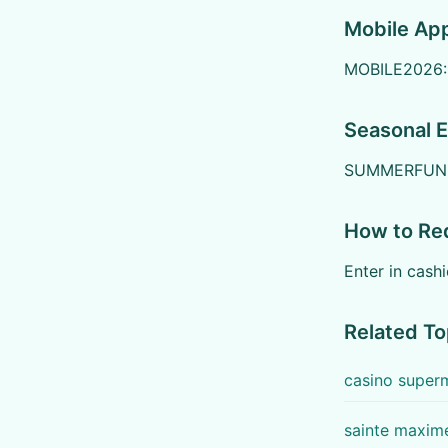
Mobile Ap
MOBILE2026: 
Seasonal 
SUMMERFUN: T
How to R
Enter in cashi
Related To
casino super
sainte maxim