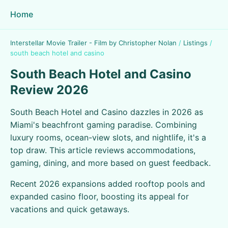
Home
Interstellar Movie Trailer - Film by Christopher Nolan
/
Listings
/
south beach hotel and casino
South Beach Hotel and Casino
Review 2026
South Beach Hotel and Casino dazzles in 2026 as
Miami's beachfront gaming paradise. Combining
luxury rooms, ocean-view slots, and nightlife, it's a
top draw. This article reviews accommodations,
gaming, dining, and more based on guest feedback.
Recent 2026 expansions added rooftop pools and
expanded casino floor, boosting its appeal for
vacations and quick getaways.