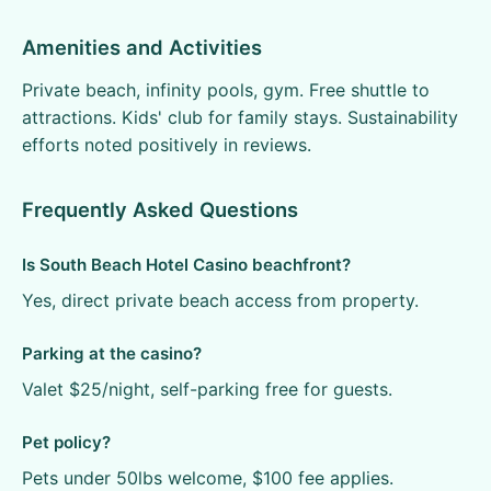
Amenities and Activities
Private beach, infinity pools, gym. Free shuttle to
attractions. Kids' club for family stays. Sustainability
efforts noted positively in reviews.
Frequently Asked Questions
Is South Beach Hotel Casino beachfront?
Yes, direct private beach access from property.
Parking at the casino?
Valet $25/night, self-parking free for guests.
Pet policy?
Pets under 50lbs welcome, $100 fee applies.