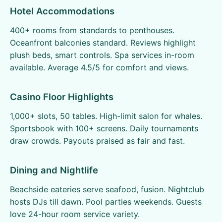
Hotel Accommodations
400+ rooms from standards to penthouses.
Oceanfront balconies standard. Reviews highlight
plush beds, smart controls. Spa services in-room
available. Average 4.5/5 for comfort and views.
Casino Floor Highlights
1,000+ slots, 50 tables. High-limit salon for whales.
Sportsbook with 100+ screens. Daily tournaments
draw crowds. Payouts praised as fair and fast.
Dining and Nightlife
Beachside eateries serve seafood, fusion. Nightclub
hosts DJs till dawn. Pool parties weekends. Guests
love 24-hour room service variety.