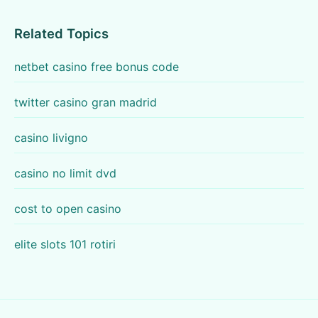
Related Topics
netbet casino free bonus code
twitter casino gran madrid
casino livigno
casino no limit dvd
cost to open casino
elite slots 101 rotiri