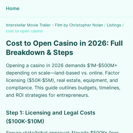
Home
Interstellar Movie Trailer - Film by Christopher Nolan
/
Listings
/
cost to open casino
Cost to Open Casino in 2026: Full
Breakdown & Steps
Opening a casino in 2026 demands $1M-$500M+
depending on scale—land-based vs. online. Factor
licensing ($50K-$5M), real estate, equipment, and
compliance. This guide outlines budgets, timelines,
and ROI strategies for entrepreneurs.
Step 1: Licensing and Legal Costs
($100K-$10M)
Secure state/tribal approval: Nevada $500K+ fees,