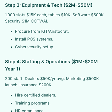
Step 3: Equipment & Tech ($2M-$50M)
1,000 slots $15K each, tables $10K. Software $500K.
Security $1M CCTV/AI.
Procure from IGT/Aristocrat.
Install POS systems.
Cybersecurity setup.
Step 4: Staffing & Operations ($1M-$20M
Year 1)
200 staff: Dealers $50K/yr avg. Marketing $500K
launch. Insurance $200K.
Hire certified dealers.
Training programs.
HR compliance.