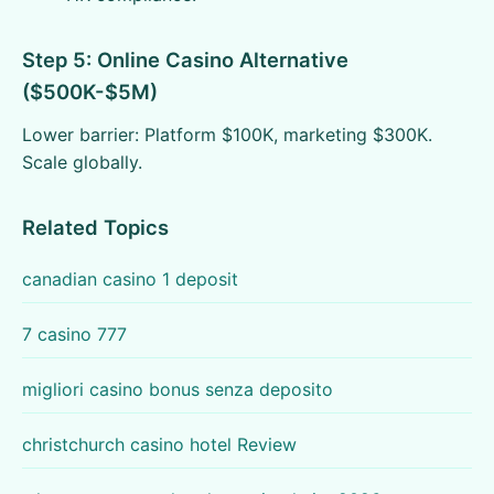
Step 5: Online Casino Alternative
($500K-$5M)
Lower barrier: Platform $100K, marketing $300K.
Scale globally.
Related Topics
canadian casino 1 deposit
7 casino 777
migliori casino bonus senza deposito
christchurch casino hotel Review