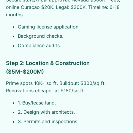
online Curaçao $20K. Legal: $200K. Timeline: 6-18
months.
Gaming license application.
Background checks.
Compliance audits.
Step 2: Location & Construction
($5M-$200M)
Prime spots 10K+ sq ft. Buildout: $300/sq ft.
Renovations cheaper at $150/sq ft.
1. Buy/lease land.
2. Design with architects.
3. Permits and inspections.