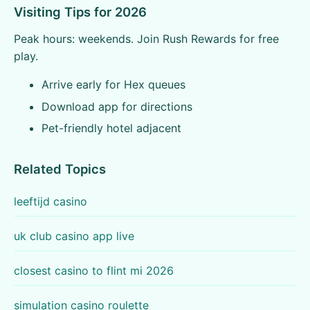
Visiting Tips for 2026
Peak hours: weekends. Join Rush Rewards for free
play.
Arrive early for Hex queues
Download app for directions
Pet-friendly hotel adjacent
Related Topics
leeftijd casino
uk club casino app live
closest casino to flint mi 2026
simulation casino roulette