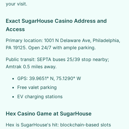
your visit.
Exact SugarHouse Casino Address and
Access
Primary location: 1001 N Delaware Ave, Philadelphia,
PA 19125. Open 24/7 with ample parking.
Public transit: SEPTA buses 25/39 stop nearby;
Amtrak 0.5 miles away.
GPS: 39.9651° N, 75.1290° W
Free valet parking
EV charging stations
Hex Casino Game at SugarHouse
Hex is SugarHouse's hit: blockchain-based slots