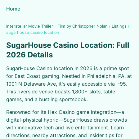
Home
Interstellar Movie Trailer - Film by Christopher Nolan
/
Listings
/
sugarhouse casino location
SugarHouse Casino Location: Full
2026 Details
SugarHouse Casino location in 2026 is a prime spot
for East Coast gaming. Nestled in Philadelphia, PA, at
1001 N Delaware Ave, it's easily accessible via I-95.
This riverside venue boasts 1,800+ slots, table
games, and a bustling sportsbook.
Renowned for its Hex Casino game integration—a
digital-physical hybrid—SugarHouse draws crowds
with innovative tech and live entertainment. Learn
directions, nearby attractions, and insider tips for