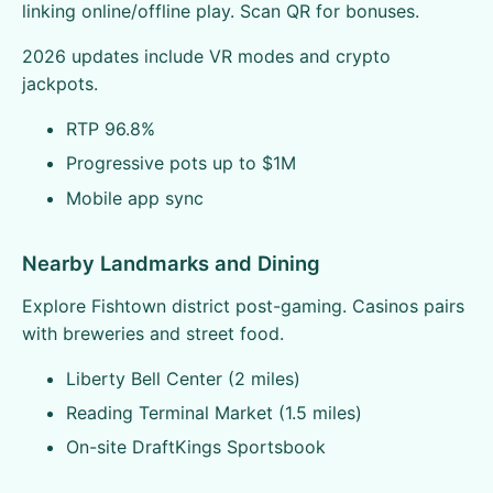
linking online/offline play. Scan QR for bonuses.
2026 updates include VR modes and crypto
jackpots.
RTP 96.8%
Progressive pots up to $1M
Mobile app sync
Nearby Landmarks and Dining
Explore Fishtown district post-gaming. Casinos pairs
with breweries and street food.
Liberty Bell Center (2 miles)
Reading Terminal Market (1.5 miles)
On-site DraftKings Sportsbook