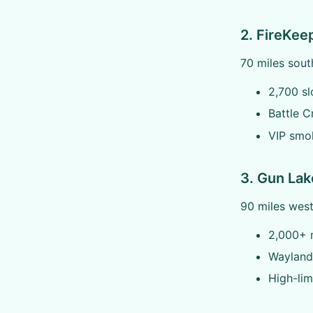
2. FireKee
70 miles sout
2,700 sl
Battle C
VIP smo
3. Gun Lak
90 miles west
2,000+ 
Wayland
High-lim