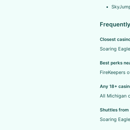
SkyJump 
Frequentl
Closest casino
Soaring Eagle
Best perks nea
FireKeepers o
Any 18+ casin
All Michigan c
Shuttles from 
Soaring Eagle