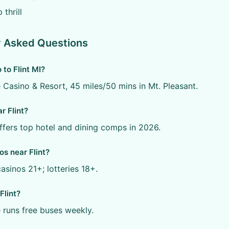
thrill
y Asked Questions
 to Flint MI?
 Casino & Resort, 45 miles/50 mins in Mt. Pleasant.
r Flint?
ffers top hotel and dining comps in 2026.
os near Flint?
asinos 21+; lotteries 18+.
Flint?
 runs free buses weekly.