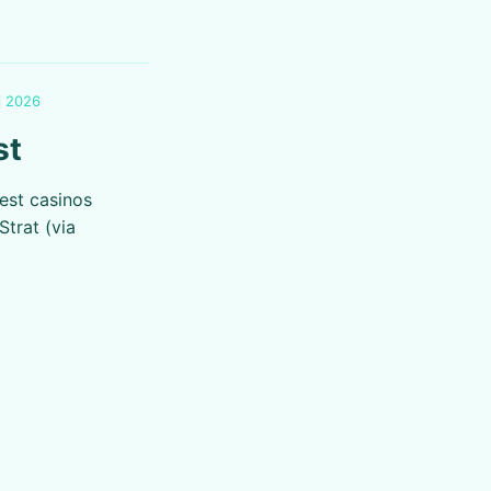
mi 2026
st
sest casinos
Strat (via