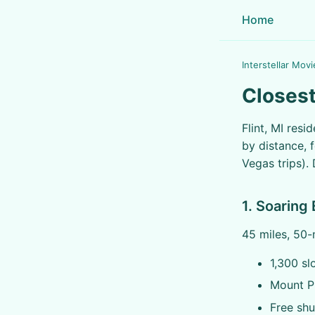
Home
Interstellar Movi
Closest
Flint, MI res
by distance, f
Vegas trips).
1. Soaring
45 miles, 50-
1,300 sl
Mount Pl
Free shu