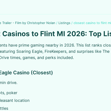
e Trailer - Film by Christopher Nolan
/
Listings
/
closest casino to flint 
 Casinos to Flint MI 2026: Top Li
idents have prime gaming nearby in 2026. This list ranks clo
eaturing Soaring Eagle, FireKeepers, and surprises like The 
 Drive times, games, and perks included.
 Eagle Casino (Closest)
min drive.
ots, poker
easant location
ttles