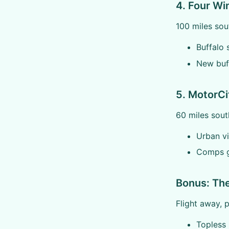
4. Four Wi
100 miles sou
Buffalo 
New buf
5. MotorCi
60 miles sout
Urban vi
Comps g
Bonus: The
Flight away, 
Topless 