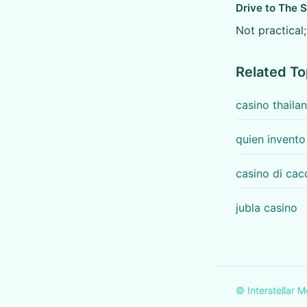
Drive to The S
Not practical;
Related To
casino thaila
quien invento
casino di cac
jubla casino
© Interstellar M