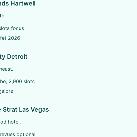
nds Hartwell
th.
slots focus
fet 2026
ty Detroit
heast.
be, 2,900 slots
alore
 Strat Las Vegas
pod hotel.
revues optional