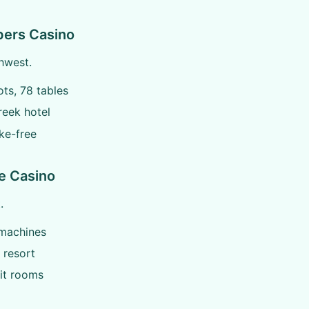
pers Casino
hwest.
ots, 78 tables
reek hotel
ke-free
e Casino
.
machines
 resort
it rooms