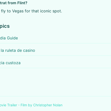
trat from Flint?
 fly to Vegas for that iconic spot.
pics
ndia Guide
 la ruleta de casino
cia custoza
ovie Trailer - Film by Christopher Nolan