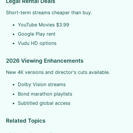
Legal Rental Deals
Short-term streams cheaper than buy.
YouTube Movies $3.99
Google Play rent
Vudu HD options
2026 Viewing Enhancements
New 4K versions and director's cuts available.
Dolby Vision streams
Bond marathon playlists
Subtitled global access
Related Topics