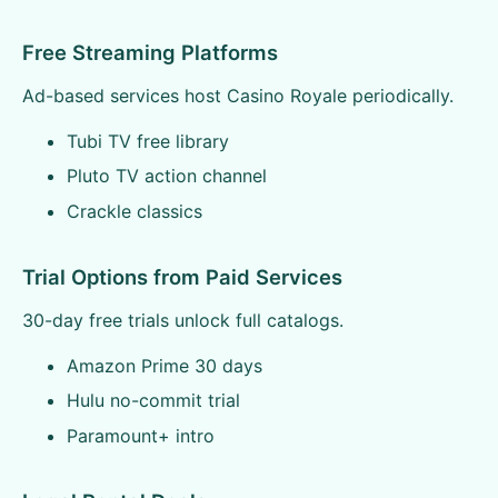
Free Streaming Platforms
Ad-based services host Casino Royale periodically.
Tubi TV free library
Pluto TV action channel
Crackle classics
Trial Options from Paid Services
30-day free trials unlock full catalogs.
Amazon Prime 30 days
Hulu no-commit trial
Paramount+ intro