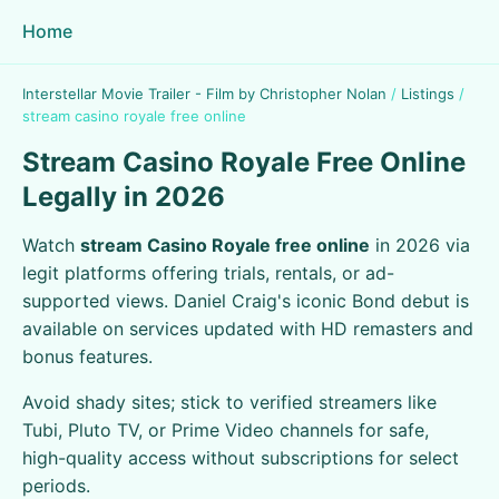
Home
Interstellar Movie Trailer - Film by Christopher Nolan
/
Listings
/
stream casino royale free online
Stream Casino Royale Free Online
Legally in 2026
Watch
stream Casino Royale free online
in 2026 via
legit platforms offering trials, rentals, or ad-
supported views. Daniel Craig's iconic Bond debut is
available on services updated with HD remasters and
bonus features.
Avoid shady sites; stick to verified streamers like
Tubi, Pluto TV, or Prime Video channels for safe,
high-quality access without subscriptions for select
periods.