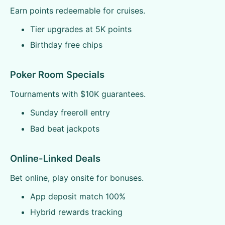
Earn points redeemable for cruises.
Tier upgrades at 5K points
Birthday free chips
Poker Room Specials
Tournaments with $10K guarantees.
Sunday freeroll entry
Bad beat jackpots
Online-Linked Deals
Bet online, play onsite for bonuses.
App deposit match 100%
Hybrid rewards tracking