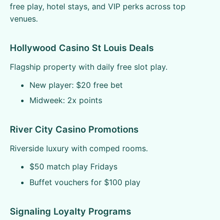
free play, hotel stays, and VIP perks across top
venues.
Hollywood Casino St Louis Deals
Flagship property with daily free slot play.
New player: $20 free bet
Midweek: 2x points
River City Casino Promotions
Riverside luxury with comped rooms.
$50 match play Fridays
Buffet vouchers for $100 play
Signaling Loyalty Programs