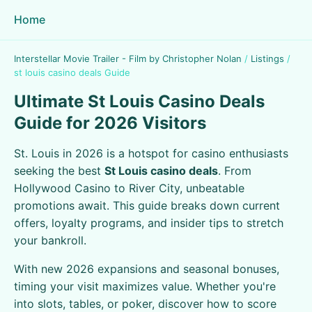
Home
Interstellar Movie Trailer - Film by Christopher Nolan
/
Listings
/
st louis casino deals Guide
Ultimate St Louis Casino Deals
Guide for 2026 Visitors
St. Louis in 2026 is a hotspot for casino enthusiasts
seeking the best
St Louis casino deals
. From
Hollywood Casino to River City, unbeatable
promotions await. This guide breaks down current
offers, loyalty programs, and insider tips to stretch
your bankroll.
With new 2026 expansions and seasonal bonuses,
timing your visit maximizes value. Whether you're
into slots, tables, or poker, discover how to score