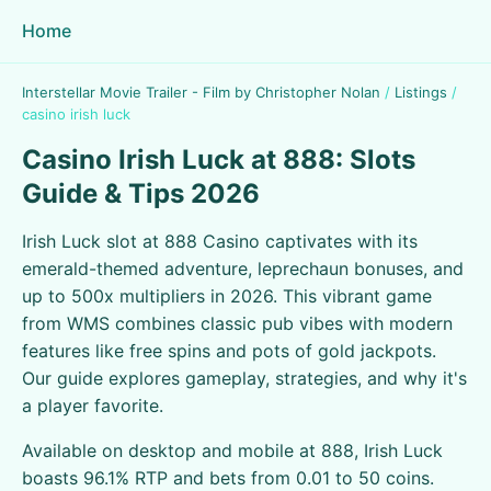
Home
Interstellar Movie Trailer - Film by Christopher Nolan
/
Listings
/
casino irish luck
Casino Irish Luck at 888: Slots
Guide & Tips 2026
Irish Luck slot at 888 Casino captivates with its
emerald-themed adventure, leprechaun bonuses, and
up to 500x multipliers in 2026. This vibrant game
from WMS combines classic pub vibes with modern
features like free spins and pots of gold jackpots.
Our guide explores gameplay, strategies, and why it's
a player favorite.
Available on desktop and mobile at 888, Irish Luck
boasts 96.1% RTP and bets from 0.01 to 50 coins.