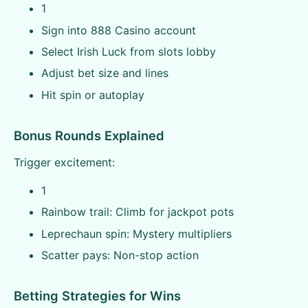
1
Sign into 888 Casino account
Select Irish Luck from slots lobby
Adjust bet size and lines
Hit spin or autoplay
Bonus Rounds Explained
Trigger excitement:
1
Rainbow trail: Climb for jackpot pots
Leprechaun spin: Mystery multipliers
Scatter pays: Non-stop action
Betting Strategies for Wins