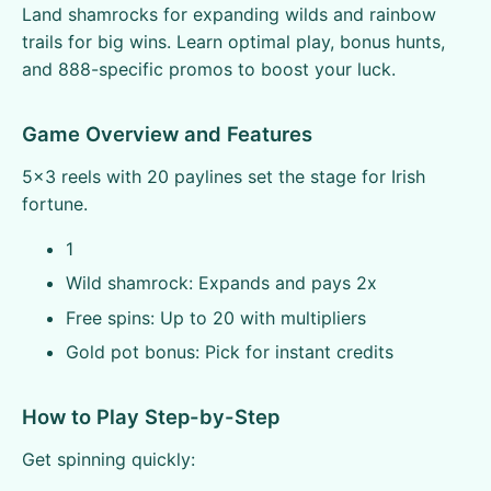
Land shamrocks for expanding wilds and rainbow
trails for big wins. Learn optimal play, bonus hunts,
and 888-specific promos to boost your luck.
Game Overview and Features
5x3 reels with 20 paylines set the stage for Irish
fortune.
1
Wild shamrock: Expands and pays 2x
Free spins: Up to 20 with multipliers
Gold pot bonus: Pick for instant credits
How to Play Step-by-Step
Get spinning quickly: