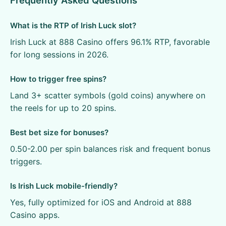
Frequently Asked Questions
What is the RTP of Irish Luck slot?
Irish Luck at 888 Casino offers 96.1% RTP, favorable
for long sessions in 2026.
How to trigger free spins?
Land 3+ scatter symbols (gold coins) anywhere on
the reels for up to 20 spins.
Best bet size for bonuses?
0.50-2.00 per spin balances risk and frequent bonus
triggers.
Is Irish Luck mobile-friendly?
Yes, fully optimized for iOS and Android at 888
Casino apps.