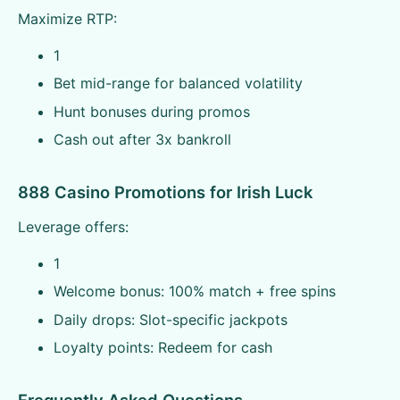
Maximize RTP:
1
Bet mid-range for balanced volatility
Hunt bonuses during promos
Cash out after 3x bankroll
888 Casino Promotions for Irish Luck
Leverage offers:
1
Welcome bonus: 100% match + free spins
Daily drops: Slot-specific jackpots
Loyalty points: Redeem for cash