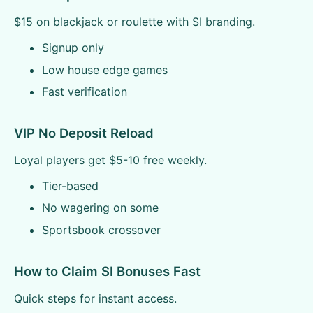
$15 on blackjack or roulette with SI branding.
Signup only
Low house edge games
Fast verification
VIP No Deposit Reload
Loyal players get $5-10 free weekly.
Tier-based
No wagering on some
Sportsbook crossover
How to Claim SI Bonuses Fast
Quick steps for instant access.