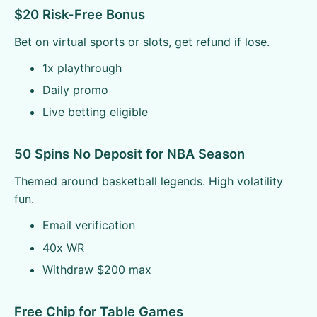
$20 Risk-Free Bonus
Bet on virtual sports or slots, get refund if lose.
1x playthrough
Daily promo
Live betting eligible
50 Spins No Deposit for NBA Season
Themed around basketball legends. High volatility
fun.
Email verification
40x WR
Withdraw $200 max
Free Chip for Table Games