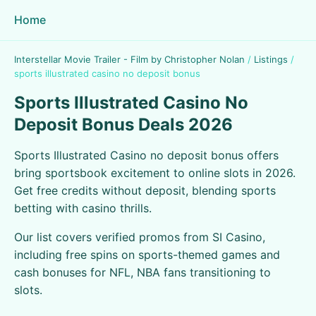
Home
Interstellar Movie Trailer - Film by Christopher Nolan
/
Listings
/
sports illustrated casino no deposit bonus
Sports Illustrated Casino No
Deposit Bonus Deals 2026
Sports Illustrated Casino no deposit bonus offers
bring sportsbook excitement to online slots in 2026.
Get free credits without deposit, blending sports
betting with casino thrills.
Our list covers verified promos from SI Casino,
including free spins on sports-themed games and
cash bonuses for NFL, NBA fans transitioning to
slots.