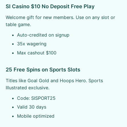
SI Casino $10 No Deposit Free Play
Welcome gift for new members. Use on any slot or
table game.
Auto-credited on signup
35x wagering
Max cashout $100
25 Free Spins on Sports Slots
Titles like Goal Gold and Hoops Hero. Sports
Illustrated exclusive.
Code: SISPORT25
Valid 30 days
Mobile optimized