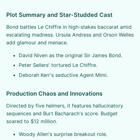
Plot Summary and Star-Studded Cast
Bond battles Le Chiffre in high-stakes baccarat amid
escalating madness. Ursula Andress and Orson Welles
add glamour and menace.
David Niven as the original Sir James Bond.
Peter Sellers' tortured Le Chiffre.
Deborah Kerr's seductive Agent Mimi.
Production Chaos and Innovations
Directed by five helmers, it features hallucinatory
sequences and Burt Bacharach's score. Budget
soared to $12 million.
Woody Allen's surprise breakout role.