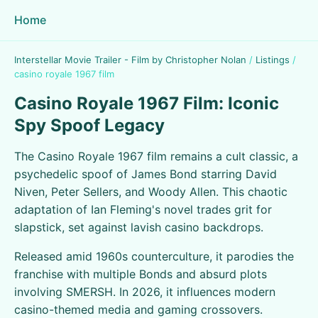
Home
Interstellar Movie Trailer - Film by Christopher Nolan
/
Listings
/
casino royale 1967 film
Casino Royale 1967 Film: Iconic
Spy Spoof Legacy
The Casino Royale 1967 film remains a cult classic, a
psychedelic spoof of James Bond starring David
Niven, Peter Sellers, and Woody Allen. This chaotic
adaptation of Ian Fleming's novel trades grit for
slapstick, set against lavish casino backdrops.
Released amid 1960s counterculture, it parodies the
franchise with multiple Bonds and absurd plots
involving SMERSH. In 2026, it influences modern
casino-themed media and gaming crossovers.