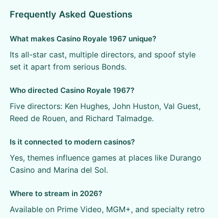
Frequently Asked Questions
What makes Casino Royale 1967 unique?
Its all-star cast, multiple directors, and spoof style
set it apart from serious Bonds.
Who directed Casino Royale 1967?
Five directors: Ken Hughes, John Huston, Val Guest,
Reed de Rouen, and Richard Talmadge.
Is it connected to modern casinos?
Yes, themes influence games at places like Durango
Casino and Marina del Sol.
Where to stream in 2026?
Available on Prime Video, MGM+, and specialty retro