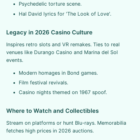
Psychedelic torture scene.
Hal David lyrics for 'The Look of Love'.
Legacy in 2026 Casino Culture
Inspires retro slots and VR remakes. Ties to real
venues like Durango Casino and Marina del Sol
events.
Modern homages in Bond games.
Film festival revivals.
Casino nights themed on 1967 spoof.
Where to Watch and Collectibles
Stream on platforms or hunt Blu-rays. Memorabilia
fetches high prices in 2026 auctions.