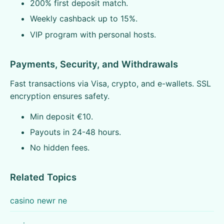
200% first deposit match.
Weekly cashback up to 15%.
VIP program with personal hosts.
Payments, Security, and Withdrawals
Fast transactions via Visa, crypto, and e-wallets. SSL
encryption ensures safety.
Min deposit €10.
Payouts in 24-48 hours.
No hidden fees.
Related Topics
casino newr ne