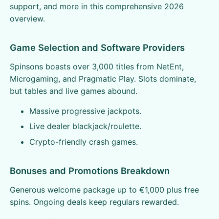
support, and more in this comprehensive 2026
overview.
Game Selection and Software Providers
Spinsons boasts over 3,000 titles from NetEnt,
Microgaming, and Pragmatic Play. Slots dominate,
but tables and live games abound.
Massive progressive jackpots.
Live dealer blackjack/roulette.
Crypto-friendly crash games.
Bonuses and Promotions Breakdown
Generous welcome package up to €1,000 plus free
spins. Ongoing deals keep regulars rewarded.