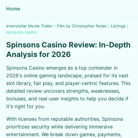
Home
Interstellar Movie Trailer - Film by Christopher Nolan
/
Listings
/
spinsons casino
Spinsons Casino Review: In-Depth
Analysis for 2026
Spinsons Casino emerges as a top contender in
2026's online gaming landscape, praised for its vast
slot library, fair play, and player-centric features. This
detailed review uncovers strengths, weaknesses,
bonuses, and real-user insights to help you decide if
it's right for you.
With licenses from reputable authorities, Spinsons
prioritizes security while delivering immersive
entertainment. We break down games, payments,