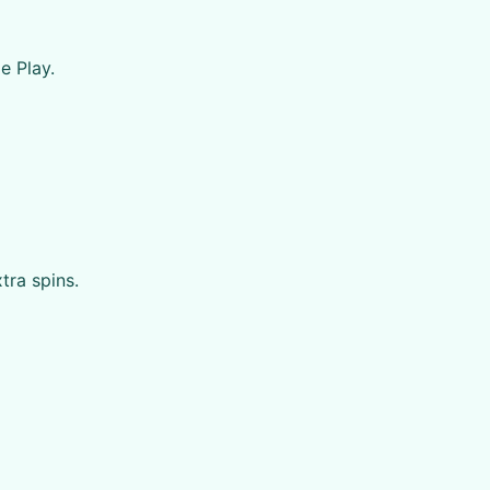
e Play.
tra spins.