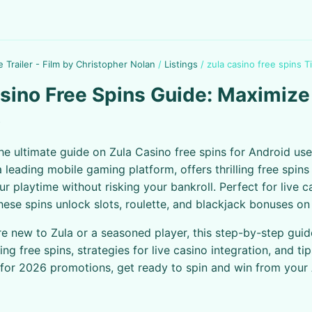
e Trailer - Film by Christopher Nolan
/
Listings
/
zula casino free spins T
sino Free Spins Guide: Maximiz
6
e ultimate guide on Zula Casino free spins for Android use
a leading mobile gaming platform, offers thrilling free spin
ur playtime without risking your bankroll. Perfect for live c
these spins unlock slots, roulette, and blackjack bonuses on
e new to Zula or a seasoned player, this step-by-step gui
ng free spins, strategies for live casino integration, and ti
for 2026 promotions, get ready to spin and win from your