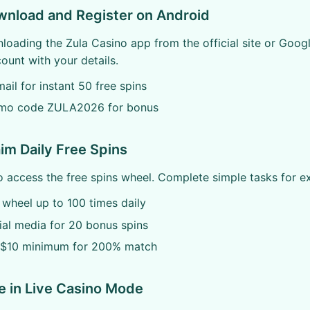
wnload and Register on Android
loading the Zula Casino app from the official site or Googl
ount with your details.
mail for instant 50 free spins
mo code ZULA2026 for bonus
aim Daily Free Spins
to access the free spins wheel. Complete simple tasks for ex
 wheel up to 100 times daily
ial media for 20 bonus spins
 $10 minimum for 200% match
e in Live Casino Mode