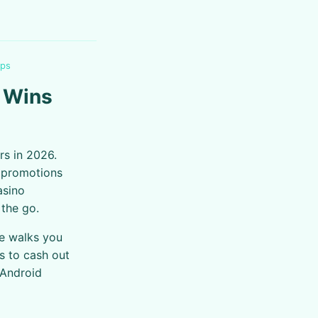
ips
e Wins
rs in 2026.
s promotions
asino
 the go.
de walks you
ps to cash out
 Android