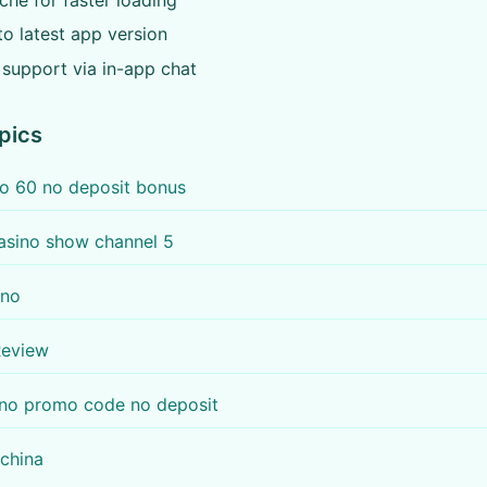
o latest app version
support via in-app chat
pics
no 60 no deposit bonus
casino show channel 5
ino
Review
ino promo code no deposit
 china