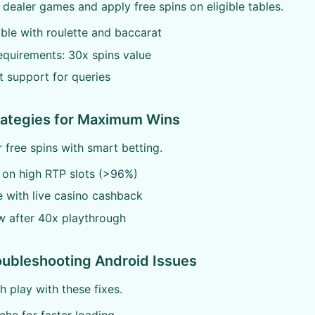
e dealer games and apply free spins on eligible tables.
le with roulette and baccarat
quirements: 30x spins value
t support for queries
rategies for Maximum Wins
 free spins with smart betting.
 on high RTP slots (>96%)
 with live casino cashback
w after 40x playthrough
oubleshooting Android Issues
 play with these fixes.
che for faster loading