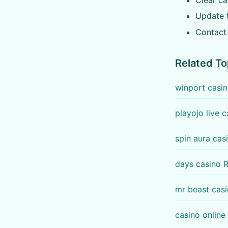
Update t
Contact 
Related To
winport casi
playojo live 
spin aura cas
days casino 
mr beast cas
casino online