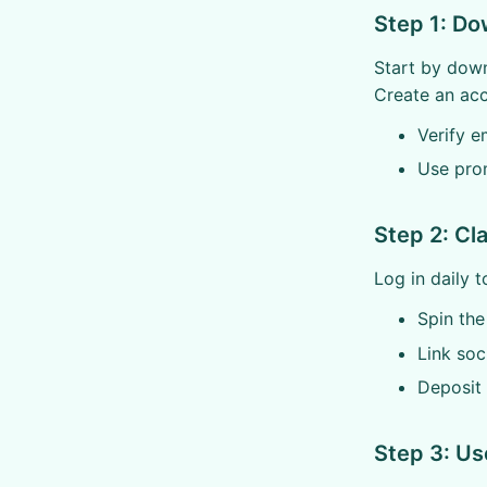
Step 1: Do
Start by down
Create an acc
Verify e
Use pro
Step 2: Cl
Log in daily 
Spin the
Link soc
Deposit
Step 3: Us