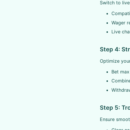
Switch to liv
Compatib
Wager re
Live cha
Step 4: St
Optimize your
Bet max
Combine
Withdra
Step 5: Tr
Ensure smooth
Clear ca