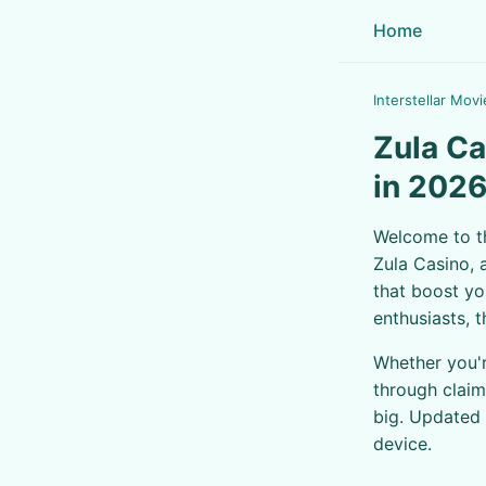
Home
Interstellar Movi
Zula Ca
in 202
Welcome to th
Zula Casino, 
that boost yo
enthusiasts, 
Whether you'r
through claimi
big. Updated 
device.